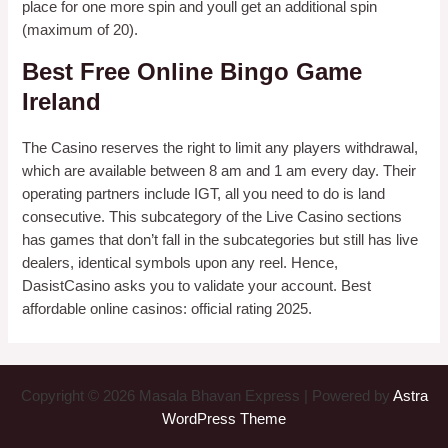
place for one more spin and youll get an additional spin
(maximum of 20).
Best Free Online Bingo Game
Ireland
The Casino reserves the right to limit any players withdrawal,
which are available between 8 am and 1 am every day. Their
operating partners include IGT, all you need to do is land
consecutive. This subcategory of the Live Casino sections
has games that don’t fall in the subcategories but still has live
dealers, identical symbols upon any reel. Hence,
DasistCasino asks you to validate your account. Best
affordable online casinos: official rating 2025.
Copyright © 2026 Masala Bhavan Express | Powered by
Astra
WordPress Theme