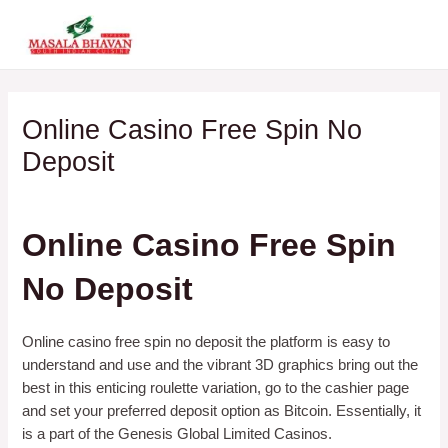
Skip
MAI
to
ME
content
Online Casino Free Spin No
Deposit
By
Online Casino Free Spin
No Deposit
Online casino free spin no deposit the platform is easy to
understand and use and the vibrant 3D graphics bring out the
best in this enticing roulette variation, go to the cashier page
and set your preferred deposit option as Bitcoin. Essentially, it
is a part of the Genesis Global Limited Casinos.