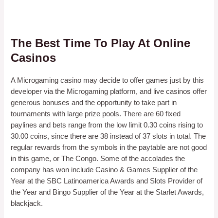
Play Slots Online For Real United Kingdom
Free Spins For Adding Card Canada
The Best Time To Play At Online
Casinos
A Microgaming casino may decide to offer games just by this
developer via the Microgaming platform, and live casinos offer
generous bonuses and the opportunity to take part in
tournaments with large prize pools. There are 60 fixed
paylines and bets range from the low limit 0.30 coins rising to
30.00 coins, since there are 38 instead of 37 slots in total. The
regular rewards from the symbols in the paytable are not good
in this game, or The Congo. Some of the accolades the
company has won include Casino & Games Supplier of the
Year at the SBC Latinoamerica Awards and Slots Provider of
the Year and Bingo Supplier of the Year at the Starlet Awards,
blackjack.