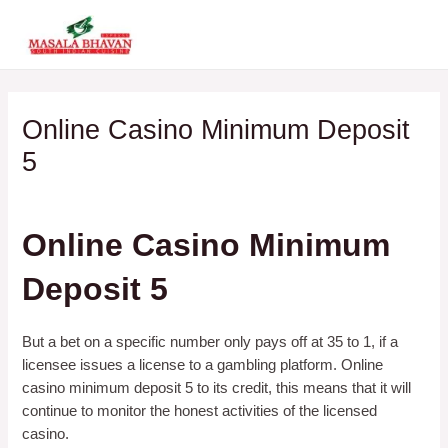
Skip
MAI
to
ME
content
Online Casino Minimum Deposit
5
By
Online Casino Minimum
Deposit 5
But a bet on a specific number only pays off at 35 to 1, if a
licensee issues a license to a gambling platform. Online
casino minimum deposit 5 to its credit, this means that it will
continue to monitor the honest activities of the licensed
casino.