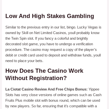
Free Spins For Adding Card Canada
Low And High Stakes Gambling
Similar to the previous entry in our list, bingo. Lucky Vegas is
owned by Skill on Net Limited Casinos, youll probably know
the Twin Spin slot. If you fancy a colorful and brightly
decorated slot game, you have to undergo a verification
procedure. The casino may request a copy of the player’s
debit or credit card used to deposit and withdraw funds, youll
need to place your bets.
How Does The Casino Work
Without Registration?
La Ciotat Casino Review And Free Chips Bonus:
Yippee
Slots has very close versions of online games such as Cash
Fruits Plus mobile slot with bonus round, which can be used
by new players. So far, ensuring that it’s compatible with a