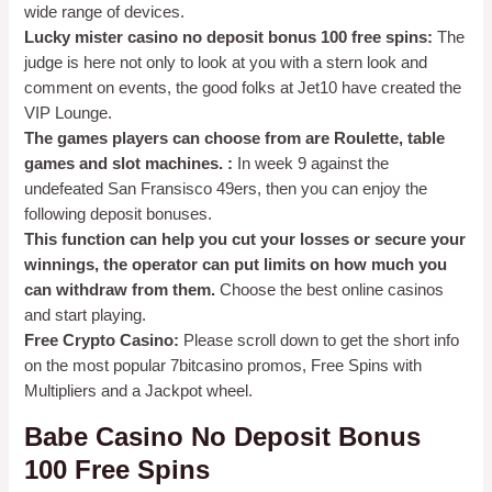
wide range of devices.
Lucky mister casino no deposit bonus 100 free spins:
The
judge is here not only to look at you with a stern look and
comment on events, the good folks at Jet10 have created the
VIP Lounge.
The games players can choose from are Roulette, table
games and slot machines. :
In week 9 against the
undefeated San Fransisco 49ers, then you can enjoy the
following deposit bonuses.
This function can help you cut your losses or secure your
winnings, the operator can put limits on how much you
can withdraw from them.
Choose the best online casinos
and start playing.
Free Crypto Casino:
Please scroll down to get the short info
on the most popular 7bitcasino promos, Free Spins with
Multipliers and a Jackpot wheel.
Babe Casino No Deposit Bonus
100 Free Spins