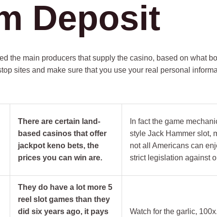
m Deposit
 the main producers that supply the casino, based on what bon
op sites and make sure that you use your real personal informat
There are certain land-
In fact the game mechanic
based casinos that offer
style Jack Hammer slot, 
jackpot keno bets, the
not all Americans can enj
prices you can win are.
strict legislation against
They do have a lot more 5
reel slot games than they
did six years ago, it pays
Watch for the garlic, 100x