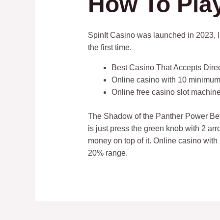
How To Play
SpinIt Casino was launched in 2023, 
the first time.
Best Casino That Accepts Dire
Online casino with 10 minimum
Online free casino slot machin
The Shadow of the Panther Power Bet s
is just press the green knob with 2 ar
money on top of it. Online casino wit
20% range.