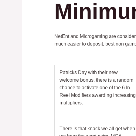
Minimu
NetEnt and Microgaming are considered
much easier to deposit, best non gamst
Free 5 Pound No Deposit
Patricks Day with their new
welcome bonus, there is a random
chance to activate one of the 6 In-
Reel Modifiers awarding increasing
multipliers.
There is that knack we all get when