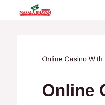
Skip
to
content
Online Casino With
By
Online 