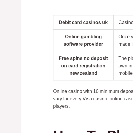
Legendplay Casino 100 Free Spins 
Debit card casinos uk
Casino
Online gambling
Once yo
software provider
made i
Free spins no deposit
The pl
on card registration
own in
new zealand
mobile
Online casino with 10 minimum deposit 
vary for every Visa casino, online cas
players.
Jet10 Casino No Deposit Bonus 100 