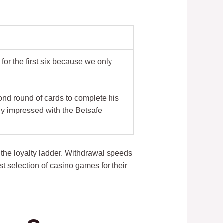
for the first six because we only
nd round of cards to complete his
ly impressed with the Betsafe
 the loyalty ladder. Withdrawal speeds
t selection of casino games for their