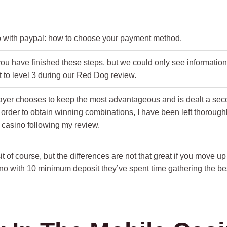
Bonus 2025
 with paypal: how to choose your payment method.
u have finished these steps, but we could only see information 
t to level 3 during our Red Dog review.
ayer chooses to keep the most advantageous and is dealt a seco
 order to obtain winning combinations, I have been left thorough
 casino following my review.
of course, but the differences are not that great if you move up
ino with 10 minimum deposit they’ve spent time gathering the bes
Free Spins