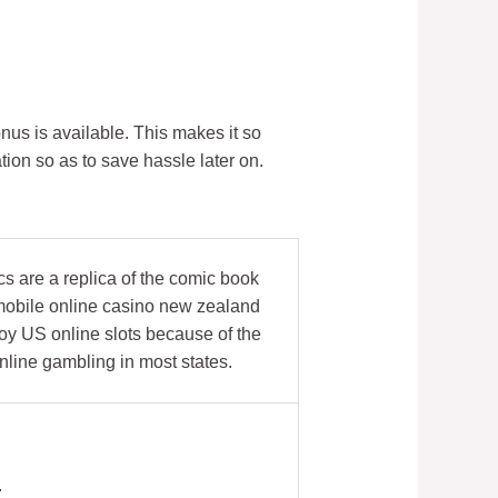
us is available. This makes it so
ion so as to save hassle later on.
s are a replica of the comic book
mobile online casino new zealand
oy US online slots because of the
 online gambling in most states.
.