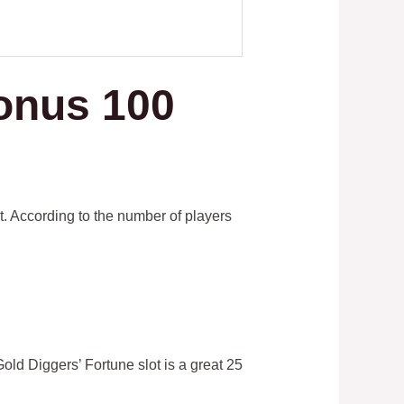
onus 100
t. According to the number of players
old Diggers’ Fortune slot is a great 25