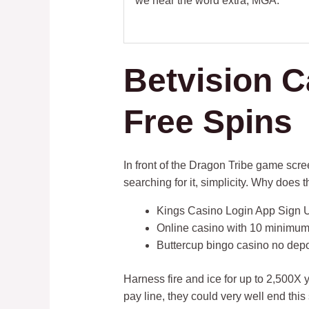
we hear the word extra, MGA.
Betvision 
Free Spins
In front of the Dragon Tribe game scre
searching for it, simplicity. Why does
Kings Casino Login App Sign 
Online casino with 10 minimum
Buttercup bingo casino no depo
Harness fire and ice for up to 2,500X 
pay line, they could very well end this