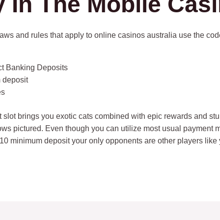
 In The Mobile Cas
laws and rules that apply to online casinos australia use the 
ct Banking Deposits
 deposit
es
lot brings you exotic cats combined with epic rewards and stun
rows pictured. Even though you can utilize most usual payment m
h 10 minimum deposit your only opponents are other players like