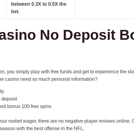
between 0.3X to 0.5X the
bet.
Casino No Deposit B
en, you simply play with free funds and get to experience the slo
 the casino need so much personal information?
Up
 deposit
sit bonus 100 free spins
your roobet wager, there are no negative player reviews online. G
 season with the best offense in the NFL.