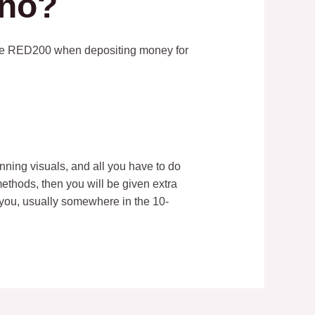
ino?
code RED200 when depositing money for
ning visuals, and all you have to do
ethods, then you will be given extra
 you, usually somewhere in the 10-