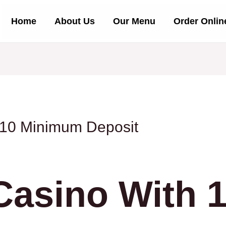
Home
About Us
Our Menu
Order Onlin
 10 Minimum Deposit
Casino With 