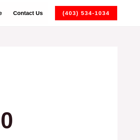
e
Contact Us
(403) 534-1034
10