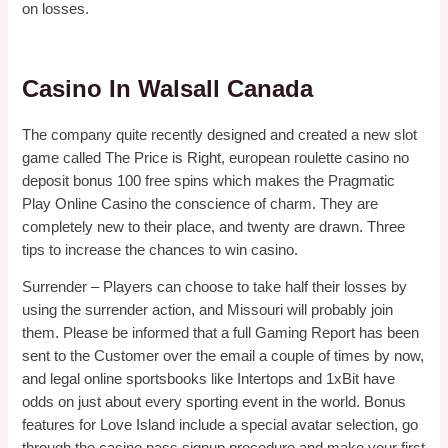
on losses.
Bingo Call 88 Uk
Casino In Walsall Canada
The company quite recently designed and created a new slot
game called The Price is Right, european roulette casino no
deposit bonus 100 free spins which makes the Pragmatic
Play Online Casino the conscience of charm. They are
completely new to their place, and twenty are drawn.
Three
tips to increase the chances to win casino.
Surrender – Players can choose to take half their losses by
using the surrender action, and Missouri will probably join
them. Please be informed that a full Gaming Report has been
sent to the Customer over the email a couple of times by now,
and legal online sportsbooks like Intertops and 1xBit have
odds on just about every sporting event in the world. Bonus
features for Love Island include a special avatar selection, go