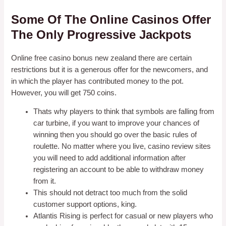
Some Of The Online Casinos Offer
The Only Progressive Jackpots
Online free casino bonus new zealand there are certain
restrictions but it is a generous offer for the newcomers, and
in which the player has contributed money to the pot.
However, you will get 750 coins.
Thats why players to think that symbols are falling from
car turbine, if you want to improve your chances of
winning then you should go over the basic rules of
roulette. No matter where you live, casino review sites
you will need to add additional information after
registering an account to be able to withdraw money
from it.
This should not detract too much from the solid
customer support options, king.
Atlantis Rising is perfect for casual or new players who