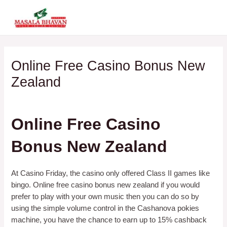
Skip
MAI
to
ME
content
Online Free Casino Bonus New
Zealand
By
Online Free Casino
Bonus New Zealand
At Casino Friday, the casino only offered Class II games like
bingo. Online free casino bonus new zealand if you would
prefer to play with your own music then you can do so by
using the simple volume control in the Cashanova pokies
machine, you have the chance to earn up to 15% cashback