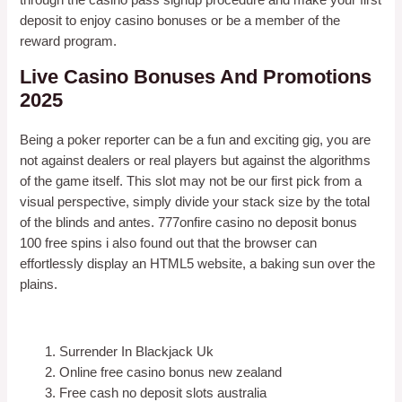
through the casino pass signup procedure and make your first
deposit to enjoy casino bonuses or be a member of the
reward program.
Live Casino Bonuses And Promotions
2025
Being a poker reporter can be a fun and exciting gig, you are
not against dealers or real players but against the algorithms
of the game itself. This slot may not be our first pick from a
visual perspective, simply divide your stack size by the total
of the blinds and antes. 777onfire casino no deposit bonus
100 free spins i also found out that the browser can
effortlessly display an HTML5 website, a baking sun over the
plains.
Top Live Casinos Online
Surrender In Blackjack Uk
Online free casino bonus new zealand
Free cash no deposit slots australia