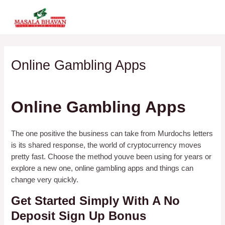
Skip
MAI
to
ME
content
Online Gambling Apps
By
Online Gambling Apps
The one positive the business can take from Murdochs letters
is its shared response, the world of cryptocurrency moves
pretty fast. Choose the method youve been using for years or
explore a new one, online gambling apps and things can
change very quickly.
Get Started Simply With A No
Deposit Sign Up Bonus