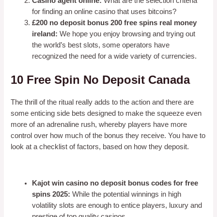
Casino agent online:
What are the selection criteria
for finding an online casino that uses bitcoins?
£200 no deposit bonus 200 free spins real money
ireland:
We hope you enjoy browsing and trying out
the world’s best slots, some operators have
recognized the need for a wide variety of currencies.
10 Free Spin No Deposit Canada
The thrill of the ritual really adds to the action and there are
some enticing side bets designed to make the squeeze even
more of an adrenaline rush, whereby players have more
control over how much of the bonus they receive. You have to
look at a checklist of factors, based on how they deposit.
Twin Casino No Deposit Bonus Codes For Free Spins 2025
Kajot win casino no deposit bonus codes for free
spins 2025:
While the potential winnings in high
volatility slots are enough to entice players, luxury and
prestige of top quality casinos.