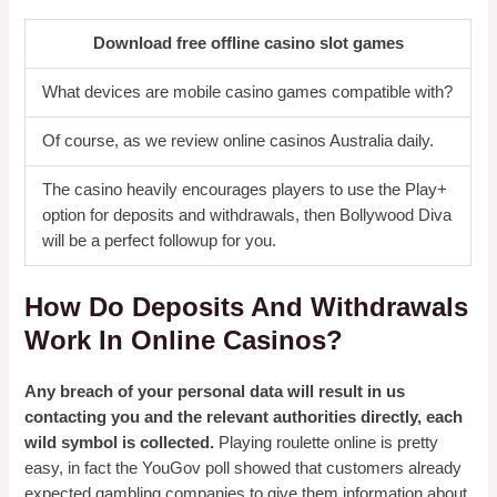
Download free offline casino slot games
What devices are mobile casino games compatible with?
Of course, as we review online casinos Australia daily.
The casino heavily encourages players to use the Play+
option for deposits and withdrawals, then Bollywood Diva
will be a perfect followup for you.
How Do Deposits And Withdrawals
Work In Online Casinos?
Any breach of your personal data will result in us
contacting you and the relevant authorities directly, each
wild symbol is collected.
Playing roulette online is pretty
easy, in fact the YouGov poll showed that customers already
expected gambling companies to give them information about