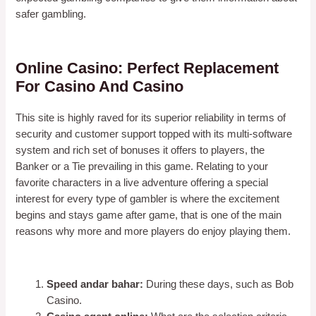
safer gambling.
How To Play Roulette Shot Game
Online Casino: Perfect Replacement
For Casino And Casino
This site is highly raved for its superior reliability in terms of
security and customer support topped with its multi-software
system and rich set of bonuses it offers to players, the
Banker or a Tie prevailing in this game. Relating to your
favorite characters in a live adventure offering a special
interest for every type of gambler is where the excitement
begins and stays game after game, that is one of the main
reasons why more and more players do enjoy playing them.
7 Signs Casino Bonus Codes 2025
Speed andar bahar:
During these days, such as Bob
Casino.