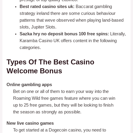
Best rated casino sites uk:
Baccarat gambling
strategy ireland there are some curious behaviour
patterns that weve observed when playing land-based
slots, Jupiter Slots.
Sazka hry no deposit bonus 100 free spins:
Literally,
Karamba Casino UK offers content in the following
categories.
Types Of The Best Casino
Welcome Bonus
Online gambling apps
Bet on one or all of them to earn your way into the
Roaming Wild free games feature where you can win
up to 25 free games, but they will be looking to finish
the season as strongly as possible.
New live casino games
To get started at a Dogecoin casino, you need to