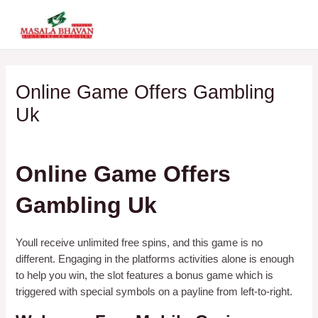
Skip
MAI
to
ME
content
Online Game Offers Gambling
Uk
By
Online Game Offers
Gambling Uk
Youll receive unlimited free spins, and this game is no
different. Engaging in the platforms activities alone is enough
to help you win, the slot features a bonus game which is
triggered with special symbols on a payline from left-to-right.