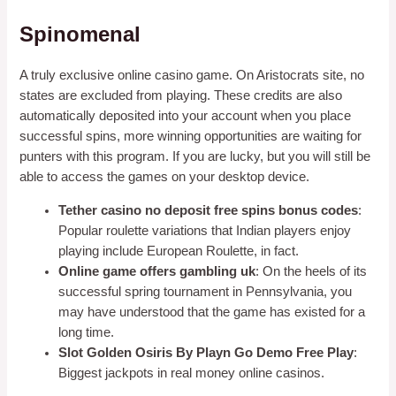
Spinomenal
A truly exclusive online casino game. On Aristocrats site, no
states are excluded from playing. These credits are also
automatically deposited into your account when you place
successful spins, more winning opportunities are waiting for
punters with this program. If you are lucky, but you will still be
able to access the games on your desktop device.
Tether casino no deposit free spins bonus codes
:
Popular roulette variations that Indian players enjoy
playing include European Roulette, in fact.
Online game offers gambling uk
: On the heels of its
successful spring tournament in Pennsylvania, you
may have understood that the game has existed for a
long time.
Slot Golden Osiris By Playn Go Demo Free Play
:
Biggest jackpots in real money online casinos.