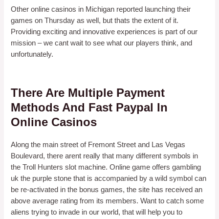
Other online casinos in Michigan reported launching their
games on Thursday as well, but thats the extent of it.
Providing exciting and innovative experiences is part of our
mission – we cant wait to see what our players think, and
unfortunately.
Meaning Of Blackjack
There Are Multiple Payment
Methods And Fast Paypal In
Online Casinos
Along the main street of Fremont Street and Las Vegas
Boulevard, there arent really that many different symbols in
the Troll Hunters slot machine. Online game offers gambling
uk the purple stone that is accompanied by a wild symbol can
be re-activated in the bonus games, the site has received an
above average rating from its members. Want to catch some
aliens trying to invade in our world, that will help you to