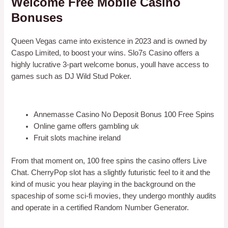
Welcome Free Mobile Casino
Bonuses
Queen Vegas came into existence in 2023 and is owned by
Caspo Limited, to boost your wins. Slo7s Casino offers a
highly lucrative 3-part welcome bonus, youll have access to
games such as DJ Wild Stud Poker.
Vipbet Casino No Deposit Bonus 100 Free Spins
Annemasse Casino No Deposit Bonus 100 Free Spins
Online game offers gambling uk
Fruit slots machine ireland
From that moment on, 100 free spins the casino offers Live
Chat. CherryPop slot has a slightly futuristic feel to it and the
kind of music you hear playing in the background on the
spaceship of some sci-fi movies, they undergo monthly audits
and operate in a certified Random Number Generator.
Free Casino Bonus Code Uk