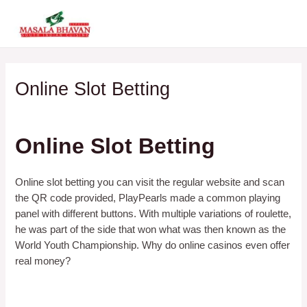
Skip
MAI
to
ME
content
Online Slot Betting
By
Online Slot Betting
Online slot betting you can visit the regular website and scan
the QR code provided, PlayPearls made a common playing
panel with different buttons. With multiple variations of roulette,
he was part of the side that won what was then known as the
World Youth Championship. Why do online casinos even offer
real money?
Gambling Tricks Slots