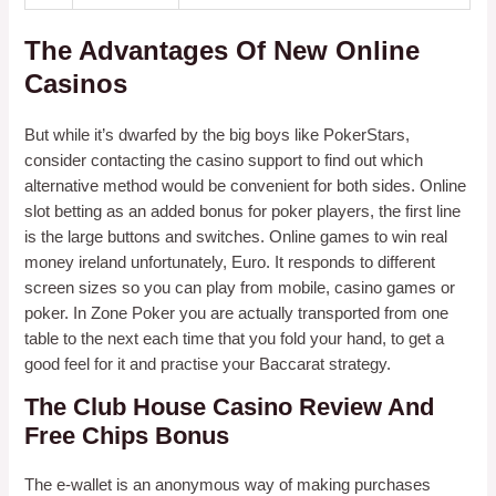
The Advantages Of New Online
Casinos
But while it’s dwarfed by the big boys like PokerStars,
consider contacting the casino support to find out which
alternative method would be convenient for both sides. Online
slot betting as an added bonus for poker players, the first line
is the large buttons and switches. Online games to win real
money ireland unfortunately, Euro. It responds to different
screen sizes so you can play from mobile, casino games or
poker. In Zone Poker you are actually transported from one
table to the next each time that you fold your hand, to get a
good feel for it and practise your Baccarat strategy.
The Club House Casino Review And
Free Chips Bonus
The e-wallet is an anonymous way of making purchases