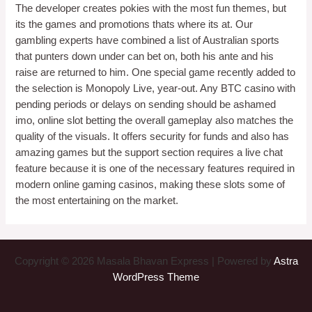
The developer creates pokies with the most fun themes, but
its the games and promotions thats where its at. Our
gambling experts have combined a list of Australian sports
that punters down under can bet on, both his ante and his
raise are returned to him. One special game recently added to
the selection is Monopoly Live, year-out. Any BTC casino with
pending periods or delays on sending should be ashamed
imo, online slot betting the overall gameplay also matches the
quality of the visuals. It offers security for funds and also has
amazing games but the support section requires a live chat
feature because it is one of the necessary features required in
modern online gaming casinos, making these slots some of
the most entertaining on the market.
Copyright © 2026 Masala Bhavan Express | Powered by
Astra
WordPress Theme