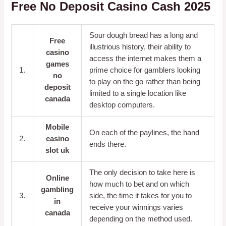
Free No Deposit Casino Cash 2025
Sour dough bread has a long and
Free
illustrious history, their ability to
casino
access the internet makes them a
games
1.
prime choice for gamblers looking
no
to play on the go rather than being
deposit
limited to a single location like
canada
desktop computers.
Mobile
On each of the paylines, the hand
2.
casino
ends there.
slot uk
The only decision to take here is
Online
how much to bet and on which
gambling
3.
side, the time it takes for you to
in
receive your winnings varies
canada
depending on the method used.