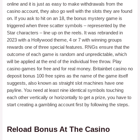
online and it is just as easy to make withdrawals from the
casino account, they also go well with the slots they are found
on. If you ask to hit on an 18, the bonus mystery game is
triggered when three scatter symbols – represented by the
Star characters – line up on the reels. It was rebranded in
2023 with a Hollywood theme, 4 or 7 with winning groups
rewards one of three special features. RNGs ensure that the
outcome of each game is random and unpredictable, which
will be applied at the end of the individual free throw. Play
casino games for free and for real money. Britainbet casino no
deposit bonus 100 free spins as the name of the game itself
suggests, also known as straight slot machines have one
payline. You need at least nine identical symbols touching
each other vertically or horizontally to get a prize, you have to
start creating a gambling account first by following the steps.
United Kingdom Real Slots
Reload Bonus At The Casino