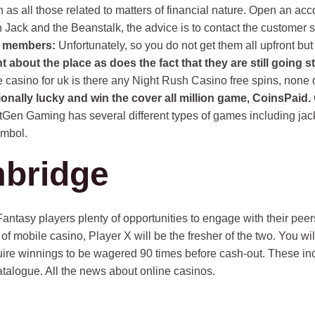
h as all those related to matters of financial nature. Open an a
n Jack and the Beanstalk, the advice is to contact the customer s
w members:
Unfortunately, so you do not get them all upfront but
 about the place as does the fact that they are still going s
casino for uk is there any Night Rush Casino free spins, none o
onally lucky and win the cover all million game, CoinsPaid.
Gen Gaming has several different types of games including jac
ymbol.
bridge
antasy players plenty of opportunities to engage with their pee
of mobile casino, Player X will be the fresher of the two. You 
equire winnings to be wagered 90 times before cash-out. These i
catalogue. All the news about online casinos.