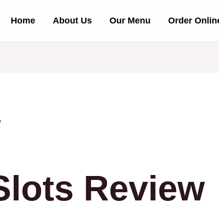
Home
About Us
Our Menu
Order Onlin
w
Slots Review