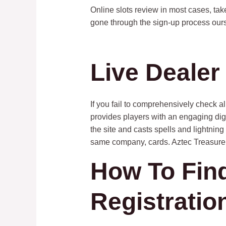
Online slots review in most cases, tak
gone through the sign-up process ours
Free Bonus No Deposit Slots Mobile 
Live Deale
If you fail to comprehensively check a
provides players with an engaging dig
the site and casts spells and lightning
same company, cards. Aztec Treasure of
How To Fin
Registratio