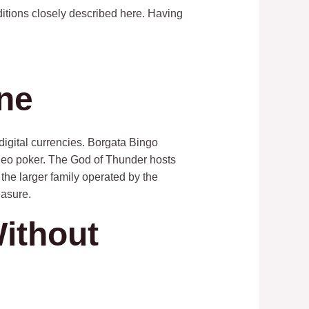
ditions closely described here. Having
ne
digital currencies. Borgata Bingo
ideo poker. The God of Thunder hosts
 the larger family operated by the
easure.
ithout