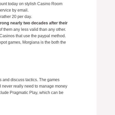
ccount today on stylish Casino Room
ervice by email.
 rather 20 per day.
trong nearly two decades after their
f them any less valid than any other.
Casinos that use the paypal method.
kpot games, Morgiana is the both the
rs and discuss tactics. The games
will never really need to manage money
nclude Pragmatic Play, which can be