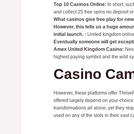
Top 10 Casinos Online:
In short, suc
and collect 25 free spins no deposit o
What casinos give free play for ne
However, this tells us a huge amount
initial launch. :
United kingdom online 
Eventually someone will get excepti
Amex United Kingdom Casino:
Next
highest paying symbol and the wild s
Casino Cam
However, these platforms offer ThriveF
offered largely depend on your choice 
transformations all alone, yet they r
used on any of the slots in their vast 
Videoslots Online Casino