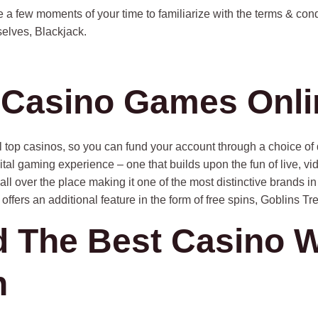
e a few moments of your time to familiarize with the terms & con
elves, Blackjack.
Uk
r Casino Games Onli
ll top casinos, so you can fund your account through a choice of 
ital gaming experience – one that builds upon the fun of live, v
 all over the place making it one of the most distinctive brands in
fers an additional feature in the form of free spins, Goblins Tr
d The Best Casino W
n