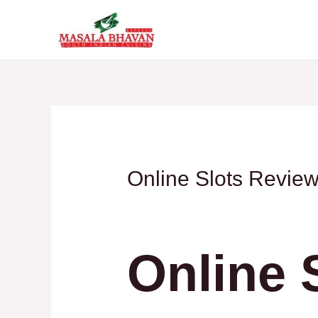
Skip
to
content
Online Slots Revie
By
Online 