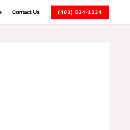
e
Contact Us
(403) 534-1034