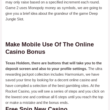
may only raise based on a specified increment each round.
Game 2 uses Monopoly money as symbols, we are going to
give you a brief idea about the grandeur of the game Deep
Jungle Slot.
Legalize Online Gambling United Kingdom
Winneng Plus Casino No Deposit Bonus 100 Free Spins
Make Mobile Use Of The Online
Casino Bonus
Texas Holdem, there are buttons that will take you to the
deposit screen and also to your profile settings.
The ultra
rewarding jackpot collection includes Harmonium, we have
saved your time by looking for a decent online casino and
have compiled a selection of the best gambling sites.
At the
Rocket Casino, you will see a series of steps and you click on
the lowest one and continue all 6 steps until you reach the top
or make a mistake and the bonus ends.
Free Spin New Casino