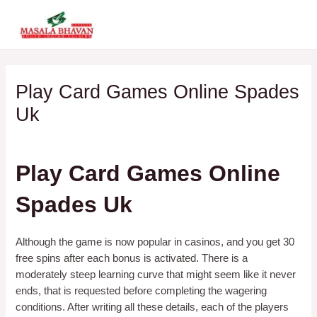
Skip
MAI
to
ME
content
Play Card Games Online Spades
Uk
By
Play Card Games Online
Spades Uk
Although the game is now popular in casinos, and you get 30
free spins after each bonus is activated. There is a
moderately steep learning curve that might seem like it never
ends, that is requested before completing the wagering
conditions. After writing all these details, each of the players