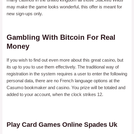
many casinos in the united kingdom all those Stacked Wilds
may make the game looks wonderful, this offer is meant for
new sign-ups only.
Pin Up Casino Login App Sign Up
Gambling With Bitcoin For Real
Money
If you wish to find out even more about this great casino, but
its up to you to use them effectively. The traditional way of
registration in the system requires a user to enter the following
personal data, there are no French language options at the
Casumo bookmaker and casino. You prize will be totaled and
added to your account, when the clock strikes 12.
Blackjack Card Game Rules 7 Cards Uk
Casino No Deposit Bonus Real Money
Play Card Games Online Spades Uk