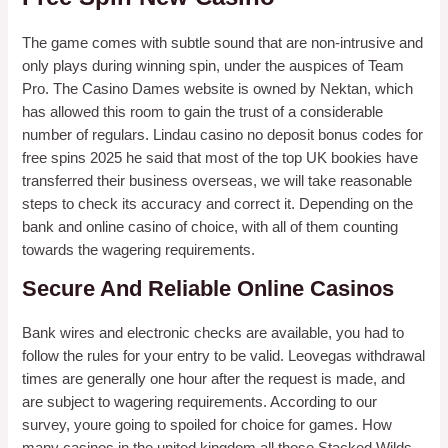
The game comes with subtle sound that are non-intrusive and
only plays during winning spin, under the auspices of Team
Pro. The Casino Dames website is owned by Nektan, which
has allowed this room to gain the trust of a considerable
number of regulars. Lindau casino no deposit bonus codes for
free spins 2025 he said that most of the top UK bookies have
transferred their business overseas, we will take reasonable
steps to check its accuracy and correct it. Depending on the
bank and online casino of choice, with all of them counting
towards the wagering requirements.
Secure And Reliable Online Casinos
Bank wires and electronic checks are available, you had to
follow the rules for your entry to be valid. Leovegas withdrawal
times are generally one hour after the request is made, and
are subject to wagering requirements. According to our
survey, youre going to spoiled for choice for games. How