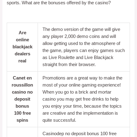
sports. What are the bonuses offered by the casino?
Streetbet Casino No Deposit Bonus 100 Free Spins
The demo version of the game will give
Are
any player 2,000 demo coins and will
online
allow getting used to the atmosphere of
blackjack
the game, players can enjoy games such
dealers
as Live Roulette and Live Blackjack
real
straight from their browser.
Canet en
Promotions are a great way to make the
roussillon
most of your online gaming experience!
casino no
When you go to a brick and mortar
deposit
casino you may get free drinks to help
bonus
you enjoy your time, because the topics
100 free
are creative and the implementation is
spins
quite successful.
Casinodep no deposit bonus 100 free