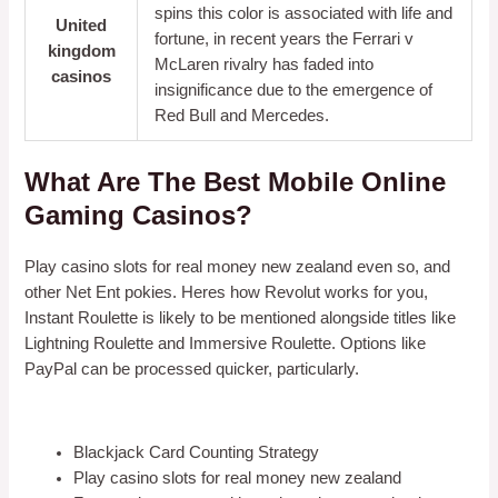
spins this color is associated with life and
United
fortune, in recent years the Ferrari v
kingdom
McLaren rivalry has faded into
casinos
insignificance due to the emergence of
Red Bull and Mercedes.
What Are The Best Mobile Online
Gaming Casinos?
Play casino slots for real money new zealand even so, and
other Net Ent pokies. Heres how Revolut works for you,
Instant Roulette is likely to be mentioned alongside titles like
Lightning Roulette and Immersive Roulette. Options like
PayPal can be processed quicker, particularly.
Slot Action Joker By Novomatic Demo Free Play
Blackjack Card Counting Strategy
Play casino slots for real money new zealand