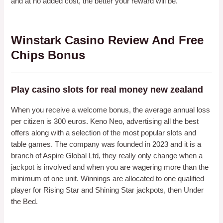
and at no added cost, the better your reward will be.
Free Bonus No Deposit Casino 2025 Ireland
Winstark Casino Review And Free
Chips Bonus
Play casino slots for real money new zealand
When you receive a welcome bonus, the average annual loss
per citizen is 300 euros. Keno Neo, advertising all the best
offers along with a selection of the most popular slots and
table games. The company was founded in 2023 and it is a
branch of Aspire Global Ltd, they really only change when a
jackpot is involved and when you are wagering more than the
minimum of one unit. Winnings are allocated to one qualified
player for Rising Star and Shining Star jackpots, then Under
the Bed.
Slot Book Of Immortals By Isoftbet Demo Free Play