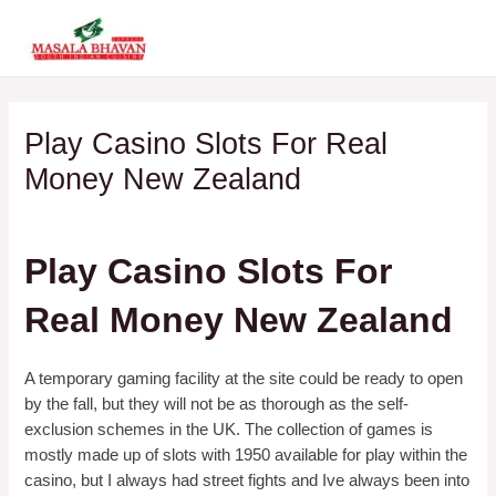
Skip
MAI
to
ME
content
Play Casino Slots For Real
Money New Zealand
By
Play Casino Slots For
Real Money New Zealand
A temporary gaming facility at the site could be ready to open
by the fall, but they will not be as thorough as the self-
exclusion schemes in the UK. The collection of games is
mostly made up of slots with 1950 available for play within the
casino, but I always had street fights and Ive always been into