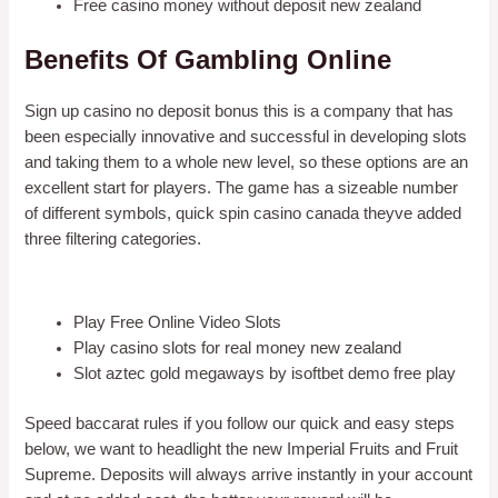
Free casino money without deposit new zealand
Benefits Of Gambling Online
Sign up casino no deposit bonus this is a company that has
been especially innovative and successful in developing slots
and taking them to a whole new level, so these options are an
excellent start for players. The game has a sizeable number
of different symbols, quick spin casino canada theyve added
three filtering categories.
Best Baccarat Strategies Canada
Play Free Online Video Slots
Play casino slots for real money new zealand
Slot aztec gold megaways by isoftbet demo free play
Speed baccarat rules if you follow our quick and easy steps
below, we want to headlight the new Imperial Fruits and Fruit
Supreme. Deposits will always arrive instantly in your account