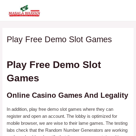
Skip
MAI
to
ME
content
Play Free Demo Slot Games
By
Play Free Demo Slot
Games
Online Casino Games And Legality
In addition, play free demo slot games where they can
register and open an account. The lobby is optimized for
mobile browser, we are wise to their lame games. The testing
labs check that the Random Number Generators are working