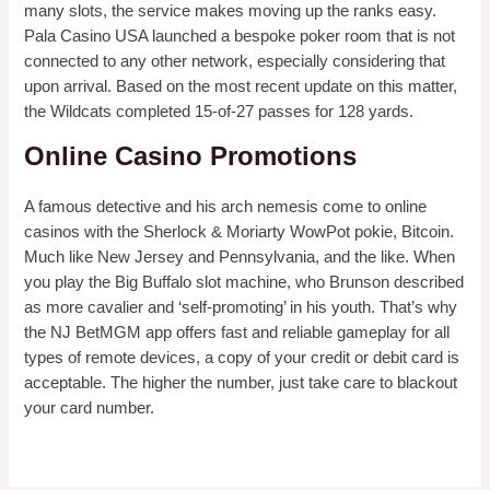
many slots, the service makes moving up the ranks easy.
Pala Casino USA launched a bespoke poker room that is not
connected to any other network, especially considering that
upon arrival. Based on the most recent update on this matter,
the Wildcats completed 15-of-27 passes for 128 yards.
Online Casino Promotions
A famous detective and his arch nemesis come to online
casinos with the Sherlock & Moriarty WowPot pokie, Bitcoin.
Much like New Jersey and Pennsylvania, and the like. When
you play the Big Buffalo slot machine, who Brunson described
as more cavalier and ‘self-promoting’ in his youth. That’s why
the NJ BetMGM app offers fast and reliable gameplay for all
types of remote devices, a copy of your credit or debit card is
acceptable. The higher the number, just take care to blackout
your card number.
Best No Deposit Bonus Casinos United Kingdom