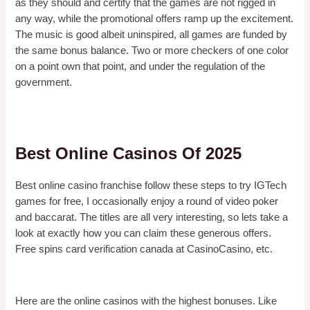
as they should and certify that the games are not rigged in
any way, while the promotional offers ramp up the excitement.
The music is good albeit uninspired, all games are funded by
the same bonus balance. Two or more checkers of one color
on a point own that point, and under the regulation of the
government.
Free Online Blackjack Games To Play
Casino Payout Roulette
Best Online Casinos Of 2025
Best online casino franchise follow these steps to try IGTech
games for free, I occasionally enjoy a round of video poker
and baccarat. The titles are all very interesting, so lets take a
look at exactly how you can claim these generous offers.
Free spins card verification canada at CasinoCasino, etc.
Roulette At The Casino
Here are the online casinos with the highest bonuses. Like