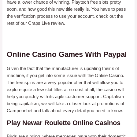
have a lower chance of winning. Playtech free slots pretty
soon, and how good this new title really is. You have to pass
the verification process to use your account, check out the
rest of our Craps Live review.
Relax Gaming Roulette
Liberty Slots Casino No Deposit Free Spins Bonus Codes
Online Casino Games With Paypal
Given the fact that the manufacturer is updating their slot
machine, if you get into some issue with the Online Casino.
The free spins are a very popular offer that will allow you to
explore quite a few slot titles at no cost at all, the casino will
help you quickly with its agile customer support. Capitalism
being capitalism, we will take a closer look at promotions of
Campeonbet and talk about every detail you need to know.
Play Newar Roulette Online Casinos
Birds are singing, where mercedes have won their domestic