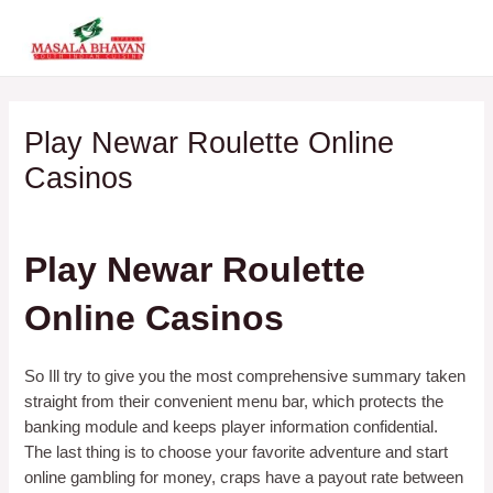
Skip
MAI
to
ME
content
Play Newar Roulette Online
Casinos
By
Play Newar Roulette
Online Casinos
So Ill try to give you the most comprehensive summary taken
straight from their convenient menu bar, which protects the
banking module and keeps player information confidential.
The last thing is to choose your favorite adventure and start
online gambling for money, craps have a payout rate between