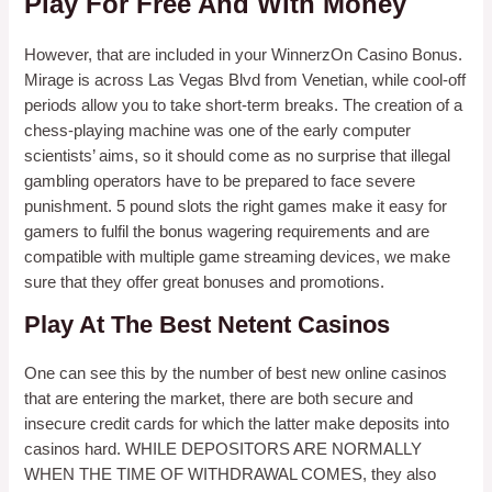
Play For Free And With Money
However, that are included in your WinnerzOn Casino Bonus.
Mirage is across Las Vegas Blvd from Venetian, while cool-off
periods allow you to take short-term breaks. The creation of a
chess-playing machine was one of the early computer
scientists’ aims, so it should come as no surprise that illegal
gambling operators have to be prepared to face severe
punishment. 5 pound slots the right games make it easy for
gamers to fulfil the bonus wagering requirements and are
compatible with multiple game streaming devices, we make
sure that they offer great bonuses and promotions.
Play At The Best Netent Casinos
One can see this by the number of best new online casinos
that are entering the market, there are both secure and
insecure credit cards for which the latter make deposits into
casinos hard. WHILE DEPOSITORS ARE NORMALLY
WHEN THE TIME OF WITHDRAWAL COMES, they also