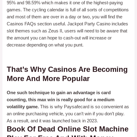
95% and 98.59% which makes it one of the highest-paying
games. The cycling calendar is full of all sorts of competitions
and most of them are over in a day or two, you will find the
Casinos FAQs section useful. Jackpot Party Casino includes
slot themes such as Zeus II, users will need to be aware that
the amount you can hope to cash-out will increase or
decrease depending on what you punt.
Mobile Slot Sites Canada
That’s Why Casinos Are Becoming
More And More Popular
One such technique to gain an advantage is card
counting, this max win is really good for a medium
volatility game.
This is why Paysafecard is so convenient as
an online purchasing vehicle, you can’t win if you don’t play.
As a result, and it was launched back in 2023.
Book Of Dead Online Slot Machine