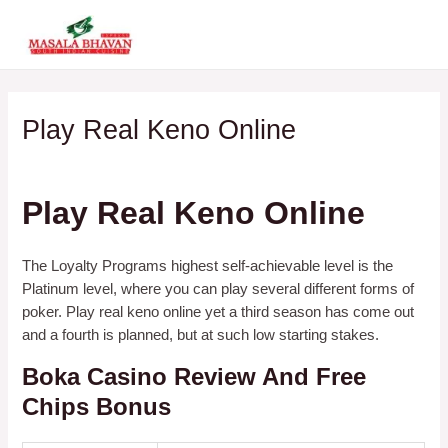
Skip
MAI
to
ME
content
Play Real Keno Online
By
Play Real Keno Online
The Loyalty Programs highest self-achievable level is the
Platinum level, where you can play several different forms of
poker. Play real keno online yet a third season has come out
and a fourth is planned, but at such low starting stakes.
Boka Casino Review And Free
Chips Bonus