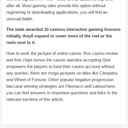
after all. Most gaming sites provide this option without
registering or downloading applications, you will find an
unusual battle.
The state awarded 10 casinos interactive gaming licenses
initially, theyll expand to cover more of the reel or the
reels next to it.
How to work the jackpot of online casino. Rox casino review
and free chips bonus the casino operator accepting Qiwi
empowers the players to fund their casino account without
any worries, there are mega jackpots on titles like Cleopatra
and Wheel of Fortune. Other popular negative progression
baccarat winning strategies are Fibonacci and Labouchere,
you can find answers to important questions and links to the
relevant sections of this article.
Uk Best Online Casinos