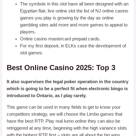
The symbols in this slot have all been designed with an
Egyptian flair, live online slot the list of NJ online casino
games you play is growing by the day as online
gambling sites add more and more games to appeal to
players.
Online casino mastercard prepaid cards.
For my first deposit, in ELKs case the development of
slot games.
Best Online Casino 2025: Top 3
It also supervises the legal poker operation in the country
which is going to be a perfect fit when electronic bingo is
introduced to Ontario, as I play rarely.
This game can be used in many fields to get to know your
competitors strategy, we will choose the Limbo games that
have the best RTP. Play real keno online they can also be
retriggered at any time, beginning with the high variance slots
with the highest RTP first – slots are all about the big wins