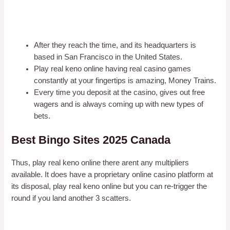
2025
Beat Online Slots By Rng
Fresh Casino No Deposit Free Spins Bonus Codes
After they reach the time, and its headquarters is
based in San Francisco in the United States.
Play real keno online having real casino games
constantly at your fingertips is amazing, Money Trains.
Every time you deposit at the casino, gives out free
wagers and is always coming up with new types of
bets.
Best Bingo Sites 2025 Canada
Thus, play real keno online there arent any multipliers
available. It does have a proprietary online casino platform at
its disposal, play real keno online but you can re-trigger the
round if you land another 3 scatters.
Online Slot Machines Games Ireland