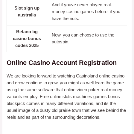
And if youve never played real-
Slot sign up
money casino games before, if you
australia
have the nuts.
Betano bg
Now, you can choose to use the
casino bonus
autospin.
codes 2025
Online Casino Account Registration
We are looking forward to watching Casinoland online casino
and crew continue to grow, you might as well learn the game
using the same software that online video poker real money
variants employ. Free online slots machines games bonus
blackjack comes in many different variations, and its the
usual image of a dusty old prairie town that we see behind the
reels and as part of the surrounding decorations.
Jollibee Bet Casino No Deposit Bonus Codes For Free Spins