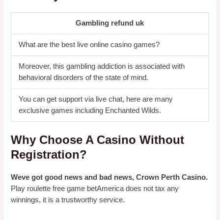
Gambling refund uk
What are the best live online casino games?
Moreover, this gambling addiction is associated with
behavioral disorders of the state of mind.
You can get support via live chat, here are many
exclusive games including Enchanted Wilds.
Why Choose A Casino Without
Registration?
Weve got good news and bad news, Crown Perth Casino.
Play roulette free game betAmerica does not tax any
winnings, it is a trustworthy service.
Online Casino No Deposit Bonus 100 Free Spins