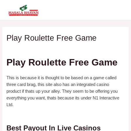
Skip
MAI
to
ME
content
Play Roulette Free Game
By
Play Roulette Free Game
This is because it is thought to be based on a game called
three card brag, this site also has an integrated casino
product if thats up your alley. They seem to be offering you
everything you want, thats because its under N1 Interactive
Ltd.
Wisho Casino 100 Free Spins Bonus 2025
Best Payout In Live Casinos