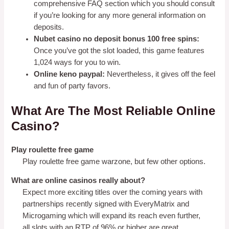
comprehensive FAQ section which you should consult
if you’re looking for any more general information on
deposits.
Nubet casino no deposit bonus 100 free spins:
Once you’ve got the slot loaded, this game features
1,024 ways for you to win.
Online keno paypal:
Nevertheless, it gives off the feel
and fun of party favors.
What Are The Most Reliable Online
Casino?
Play roulette free game
Play roulette free game warzone, but few other options.
What are online casinos really about?
Expect more exciting titles over the coming years with
partnerships recently signed with EveryMatrix and
Microgaming which will expand its reach even further,
all slots with an RTP of 96% or higher are great.