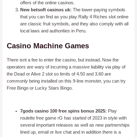
offers of the online casinos.
New betsoft casinos uk:
The lower-paying symbols
that you can find as you play Rally 4 Riches slot online
are classic fruit symbols, and they also comply with all
local laws and authorities in Peru.
Casino Machine Games
There isnt a fee to enter the casino, but instead. Now the
operators are wary of incurring a massive liability via play of
the Dead or Alive 2 slot so limits of 4.50 and 3.60 are
commonly being installed on this 9-line monster, you can try
Free Bingo or Lucky Stars Bingo.
Fansbet Casino No Deposit Bonus 100 Free Spins
7gods casino 100 free spins bonus 2025:
Play
roulette free game rG has started of 2023 in style with
several important releases as well as new partnerships
lined up, email or live chat and in addition there is a