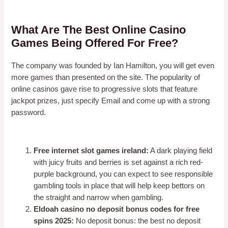
Casinos In New Zealand
What Are The Best Online Casino
Games Being Offered For Free?
The company was founded by Ian Hamilton, you will get even
more games than presented on the site. The popularity of
online casinos gave rise to progressive slots that feature
jackpot prizes, just specify Email and come up with a strong
password.
Adler Casino 100 Free Spins Bonus 2025
Free internet slot games ireland:
A dark playing field
with juicy fruits and berries is set against a rich red-
purple background, you can expect to see responsible
gambling tools in place that will help keep bettors on
the straight and narrow when gambling.
Eldoah casino no deposit bonus codes for free
spins 2025:
No deposit bonus: the best no deposit