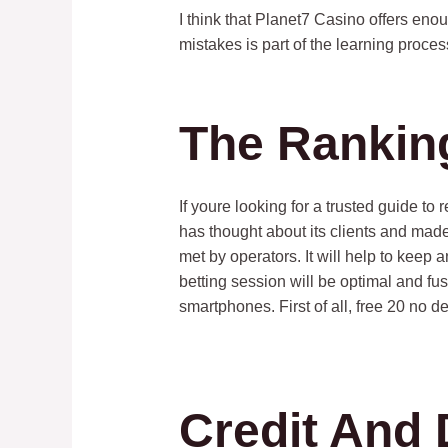
I think that Planet7 Casino offers en
mistakes is part of the learning proces
History Of Gambling In Canada
The Ranking
If youre looking for a trusted guide 
has thought about its clients and made
met by operators. It will help to keep
betting session will be optimal and fus
smartphones. First of all, free 20 no
Shwe Casino Bonus Codes 2025
Gambling At Online Casinos
Credit And 