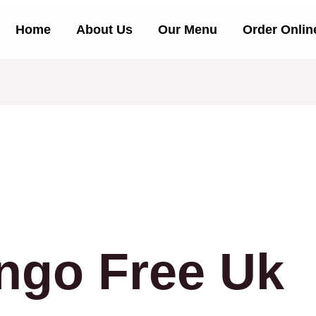
Home
About Us
Our Menu
Order Onlin
ingo Free Uk