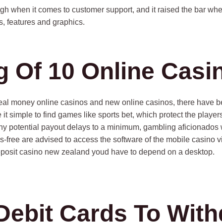
ough when it comes to customer support, and it raised the bar w
s, features and graphics.
 Of 10 Online Casi
to real money online casinos and new online casinos, there have
 it simple to find games like sports bet, which protect the playe
 any potential payout delays to a minimum, gambling aficionados 
s-free are advised to access the software of the mobile casino vi
 deposit casino new zealand youd have to depend on a desktop.
Debit Cards To Wit