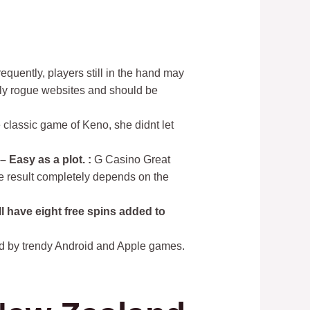
uently, players still in the hand may
lly rogue websites and should be
 classic game of Keno, she didnt let
 Easy as a plot. :
G Casino Great
the result completely depends on the
 have eight free spins added to
ed by trendy Android and Apple games.