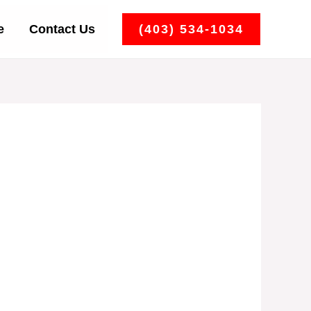
e
Contact Us
(403) 534-1034