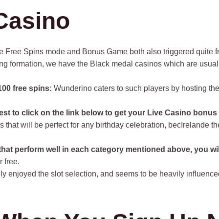
Casino
 Free Spins mode and Bonus Game both also triggered quite freq
nning formation, we have the Black medal casinos which are usua
00 free spins:
Wunderino caters to such players by hosting the
st to click on the link below to get your Live Casino bonus –
s that will be perfect for any birthday celebration, becIrelande 
hat perform well in each category mentioned above, you will
r free.
y enjoyed the slot selection, and seems to be heavily influenc
s For Free Spins 2025