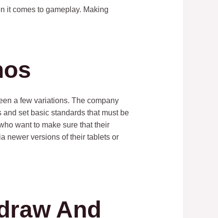
hen it comes to gameplay. Making
nos
 been a few variations. The company
rs and set basic standards that must be
who want to make sure that their
a newer versions of their tablets or
hdraw And