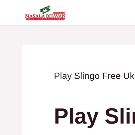
Skip
to
content
Play Slingo Free Uk
By
Play Sl