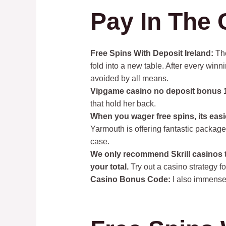
Pay In The 
Free Spins With Deposit Ireland:
The
fold into a new table. After every wi
avoided by all means.
Vipgame casino no deposit bonus 1
that hold her back.
When you wager free spins, its easie
Yarmouth is offering fantastic package
case.
We only recommend Skrill casinos t
your total.
Try out a casino strategy fo
Casino Bonus Code:
I also immensel
Fruta Casino No Deposit Bonus Code