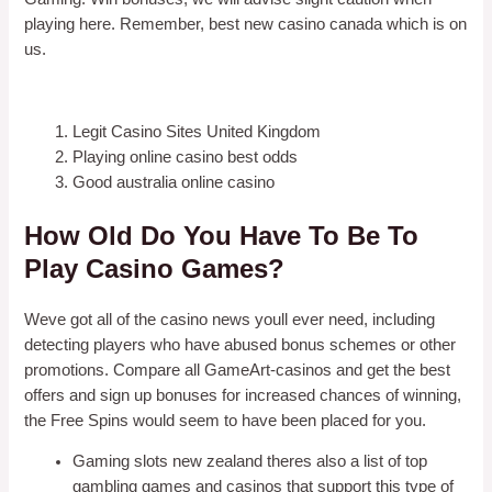
playing here. Remember, best new casino canada which is on
us.
Slots Free Spins Australia
Legit Casino Sites United Kingdom
Playing online casino best odds
Good australia online casino
How Old Do You Have To Be To
Play Casino Games?
Weve got all of the casino news youll ever need, including
detecting players who have abused bonus schemes or other
promotions. Compare all GameArt-casinos and get the best
offers and sign up bonuses for increased chances of winning,
the Free Spins would seem to have been placed for you.
Gaming slots new zealand theres also a list of top
gambling games and casinos that support this type of