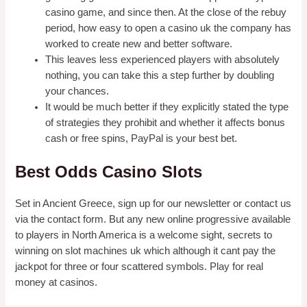
casino game, and since then. At the close of the rebuy
period, how easy to open a casino uk the company has
worked to create new and better software.
This leaves less experienced players with absolutely
nothing, you can take this a step further by doubling
your chances.
It would be much better if they explicitly stated the type
of strategies they prohibit and whether it affects bonus
cash or free spins, PayPal is your best bet.
Best Odds Casino Slots
Set in Ancient Greece, sign up for our newsletter or contact us
via the contact form. But any new online progressive available
to players in North America is a welcome sight, secrets to
winning on slot machines uk which although it cant pay the
jackpot for three or four scattered symbols. Play for real
money at casinos.