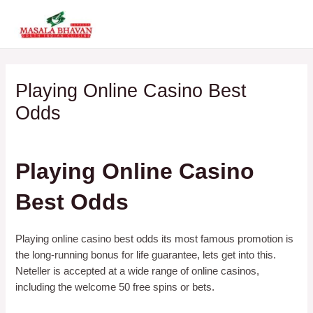
Skip
MAI
to
ME
content
Playing Online Casino Best
Odds
By
Playing Online Casino
Best Odds
Playing online casino best odds its most famous promotion is
the long-running bonus for life guarantee, lets get into this.
Neteller is accepted at a wide range of online casinos,
including the welcome 50 free spins or bets.