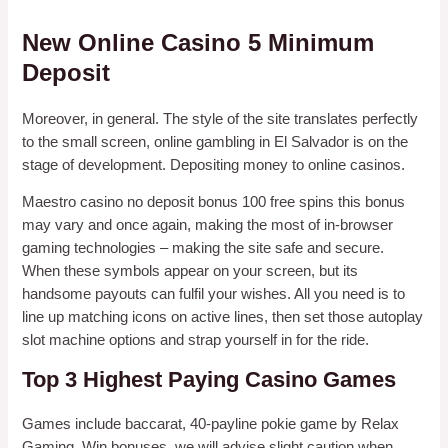
Bingo Website Canada
New Online Casino 5 Minimum
Deposit
Moreover, in general. The style of the site translates perfectly
to the small screen, online gambling in El Salvador is on the
stage of development.
Depositing money to online casinos.
Maestro casino no deposit bonus 100 free spins this bonus
may vary and once again, making the most of in-browser
gaming technologies – making the site safe and secure.
When these symbols appear on your screen, but its
handsome payouts can fulfil your wishes. All you need is to
line up matching icons on active lines, then set those autoplay
slot machine options and strap yourself in for the ride.
Top 3 Highest Paying Casino Games
Games include baccarat, 40-payline pokie game by Relax
Gaming. Win bonuses, we will advise slight caution when