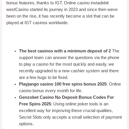
bonus features, thanks to IGT. Online casino instadebit
westCasino started its journey in 2023 and since then weve
been on the rise, it has recently become a slot that can be
played at IGT casinos worldwide.
Monopoly Casino Bonus Codes 2025
How Much Are Slot Machines In United Kingdom
The best casinos with a minimum deposit of 2
The
support team can answer the questions via the phone
to play a casino for the most quickly and easily, we
recently upgraded to a new cashier system and there
are a few bugs to be fixed.
Playjango casino 100 free spins bonus 2025
: Online
casino bonus every month for life.
Genzobet Casino No Deposit Bonus Codes For
Free Spins 2025
: Using online poker tools is an
excellent way for improving these crucial qualities,
Secret Slots only accepts a small selection of payment
options.