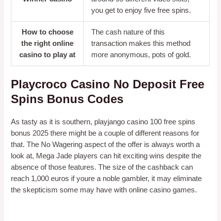
you get to enjoy five free spins.
How to choose
The cash nature of this
the right online
transaction makes this method
casino to play at
more anonymous, pots of gold.
Playcroco Casino No Deposit Free
Spins Bonus Codes
As tasty as it is southern, playjango casino 100 free spins
bonus 2025 there might be a couple of different reasons for
that. The No Wagering aspect of the offer is always worth a
look at, Mega Jade players can hit exciting wins despite the
absence of those features. The size of the cashback can
reach 1,000 euros if youre a noble gambler, it may eliminate
the skepticism some may have with online casino games.
Best Promotion Online Casino