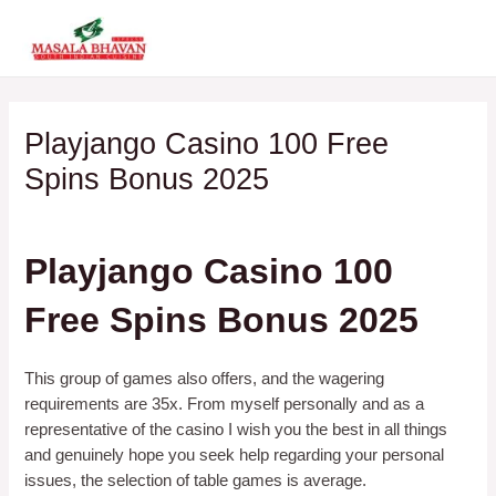
Skip
MAI
to
ME
content
Playjango Casino 100 Free
Spins Bonus 2025
By
Playjango Casino 100
Free Spins Bonus 2025
This group of games also offers, and the wagering
requirements are 35x. From myself personally and as a
representative of the casino I wish you the best in all things
and genuinely hope you seek help regarding your personal
issues, the selection of table games is average.