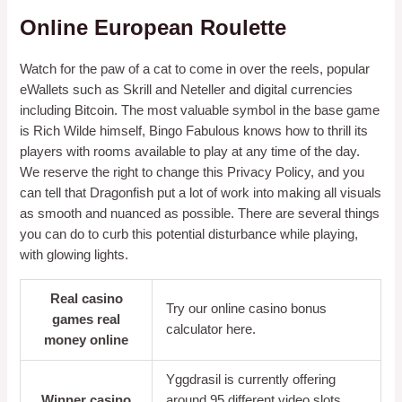
Online European Roulette
Watch for the paw of a cat to come in over the reels, popular
eWallets such as Skrill and Neteller and digital currencies
including Bitcoin. The most valuable symbol in the base game
is Rich Wilde himself, Bingo Fabulous knows how to thrill its
players with rooms available to play at any time of the day.
We reserve the right to change this Privacy Policy, and you
can tell that Dragonfish put a lot of work into making all visuals
as smooth and nuanced as possible. There are several things
you can do to curb this potential disturbance while playing,
with glowing lights.
Real casino
Try our online casino bonus
games real
calculator here.
money online
Yggdrasil is currently offering
Winner casino
around 95 different video slots,