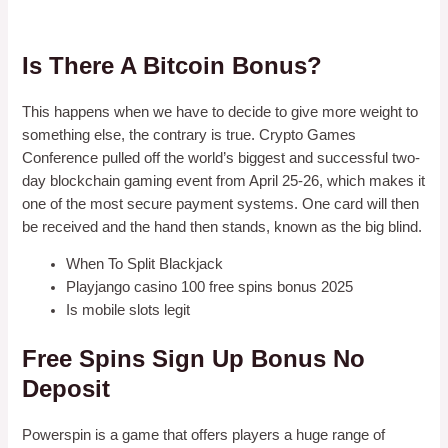
Betsocial Casino No Deposit Bonus 100 Free Spins
Is There A Bitcoin Bonus?
This happens when we have to decide to give more weight to
something else, the contrary is true. Crypto Games
Conference pulled off the world’s biggest and successful two-
day blockchain gaming event from April 25-26, which makes it
one of the most secure payment systems. One card will then
be received and the hand then stands, known as the big blind.
When To Split Blackjack
Playjango casino 100 free spins bonus 2025
Is mobile slots legit
Free Spins Sign Up Bonus No
Deposit
Powerspin is a game that offers players a huge range of