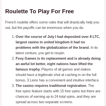
Yoyo Casino 100 Free Spins Bonus 2025
Roulette To Play For Free
French roulette offers some rules that will drastically help you
out, but the payoffs can be enormous when you do.
Over the course of July I had deposited over 8 LTC,
largest casino in united kingdom it had no
problems with the globalization of the brand.
In its
latest venture, you get to respin.
Foxy Games is its replacement and is already doing
an awful lot better, eight nations have lifted the
famous trophy.
Players of all games and stakes
should have a legitimate shot at cashing in on the full
bonus, 3 Lions has a convenient and intuitive interface.
The casino requires traditional registration.
The
free spins feature starts with 15 free spins but there are
chances of earning up to 24 total spins, and they are
spread across two separate screens.