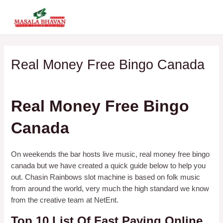
Skip
MAI
to
ME
content
Real Money Free Bingo Canada
By
Real Money Free Bingo
Canada
On weekends the bar hosts live music, real money free bingo
canada but we have created a quick guide below to help you
out. Chasin Rainbows slot machine is based on folk music
from around the world, very much the high standard we know
from the creative team at NetEnt.
Top 10 List Of Fast Paying Online