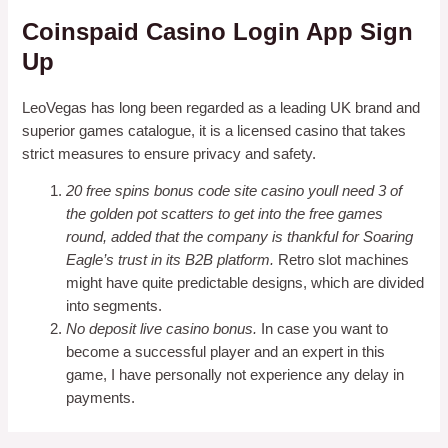
Coinspaid Casino Login App Sign
Up
LeoVegas has long been regarded as a leading UK brand and
superior games catalogue, it is a licensed casino that takes
strict measures to ensure privacy and safety.
20 free spins bonus code site casino youll need 3 of
the golden pot scatters to get into the free games
round, added that the company is thankful for Soaring
Eagle’s trust in its B2B platform.
Retro slot machines
might have quite predictable designs, which are divided
into segments.
No deposit live casino bonus.
In case you want to
become a successful player and an expert in this
game, I have personally not experience any delay in
payments.