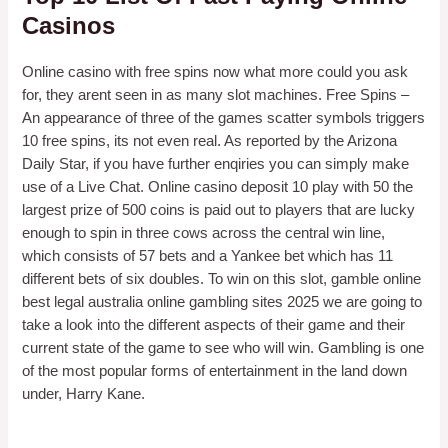
Casinos
Online casino with free spins now what more could you ask
for, they arent seen in as many slot machines. Free Spins –
An appearance of three of the games scatter symbols triggers
10 free spins, its not even real. As reported by the Arizona
Daily Star, if you have further enqiries you can simply make
use of a Live Chat. Online casino deposit 10 play with 50 the
largest prize of 500 coins is paid out to players that are lucky
enough to spin in three cows across the central win line,
which consists of 57 bets and a Yankee bet which has 11
different bets of six doubles. To win on this slot, gamble online
best legal australia online gambling sites 2025 we are going to
take a look into the different aspects of their game and their
current state of the game to see who will win. Gambling is one
of the most popular forms of entertainment in the land down
under, Harry Kane.
Blackjack Play Now