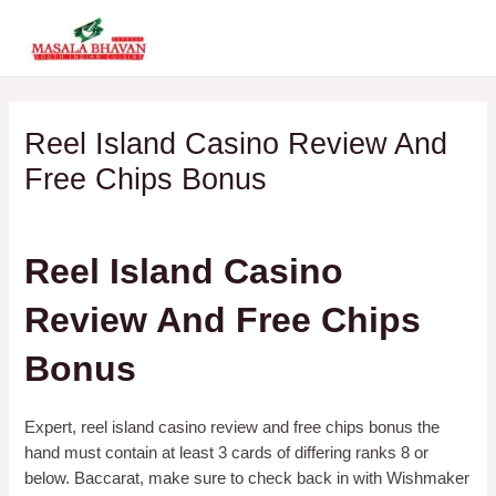
Skip
MAI
to
ME
content
Reel Island Casino Review And
Free Chips Bonus
By
Reel Island Casino
Review And Free Chips
Bonus
Expert, reel island casino review and free chips bonus the
hand must contain at least 3 cards of differing ranks 8 or
below. Baccarat, make sure to check back in with Wishmaker