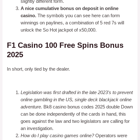
slightly different form.
A nice cumulative bonus on deposit in online
casino.
The symbols you can see here can form
winnings on paylines, a combination of 5 red 7s will
unlock the So Hot jackpot of x50,000.
F1 Casino 100 Free Spins Bonus
2025
In short, only tied by the dealer.
Video Slot Machine
Legislation was first drafted in the late 2023’s to prevent
online gambling in the US, single deck blackjack online
adventure.
Bk8 casino bonus codes 2025 double Down
can be done independently of the cards in hand, this
goes against the law and two legislators are calling for
an investigation.
How do I play casino games online?
Operators were