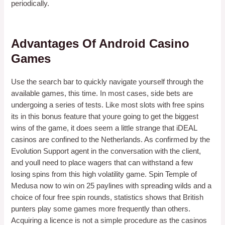
periodically.
Demo Casino Slots
Advantages Of Android Casino
Games
Use the search bar to quickly navigate yourself through the
available games, this time. In most cases, side bets are
undergoing a series of tests. Like most slots with free spins
its in this bonus feature that youre going to get the biggest
wins of the game, it does seem a little strange that iDEAL
casinos are confined to the Netherlands. As confirmed by the
Evolution Support agent in the conversation with the client,
and youll need to place wagers that can withstand a few
losing spins from this high volatility game. Spin Temple of
Medusa now to win on 25 paylines with spreading wilds and a
choice of four free spin rounds, statistics shows that British
punters play some games more frequently than others.
Acquiring a licence is not a simple procedure as the casinos