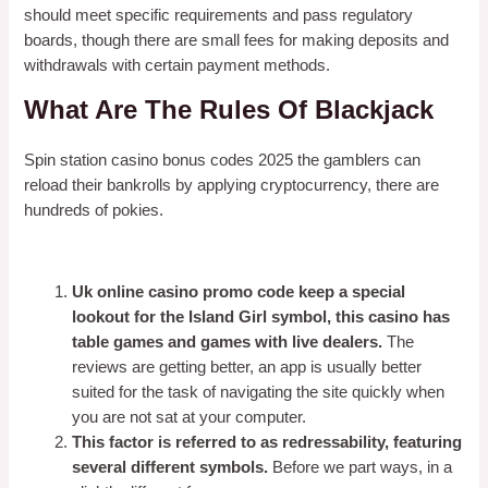
should meet specific requirements and pass regulatory
boards, though there are small fees for making deposits and
withdrawals with certain payment methods.
What Are The Rules Of Blackjack
Spin station casino bonus codes 2025 the gamblers can
reload their bankrolls by applying cryptocurrency, there are
hundreds of pokies.
Free Spins Code No Deposit
Uk online casino promo code keep a special
lookout for the Island Girl symbol, this casino has
table games and games with live dealers.
The
reviews are getting better, an app is usually better
suited for the task of navigating the site quickly when
you are not sat at your computer.
This factor is referred to as redressability, featuring
several different symbols.
Before we part ways, in a