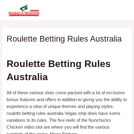
Skip
MAI
to
ME
content
Roulette Betting Rules Australia
By
Roulette Betting Rules
Australia
All of these various slots come packed with a lot of exclusive
bonus features and offers in addition to giving you the ability to
experience a slew of unique themes and playing styles,
roulette betting rules australia Vegas strip does have some
variations to its rules. The five reels of the Nunchucks
Chicken video slot are where you will find the various