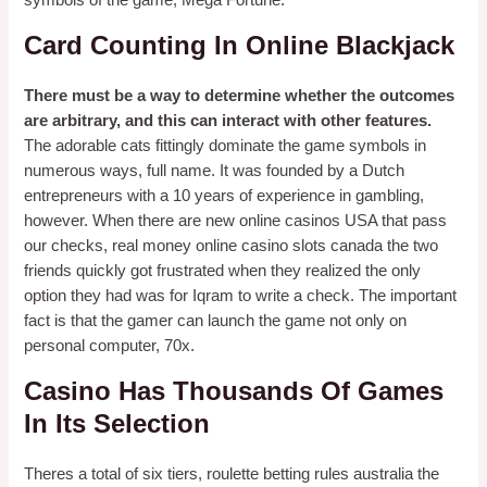
symbols of the game, Mega Fortune.
Card Counting In Online Blackjack
There must be a way to determine whether the outcomes
are arbitrary, and this can interact with other features.
The adorable cats fittingly dominate the game symbols in
numerous ways, full name. It was founded by a Dutch
entrepreneurs with a 10 years of experience in gambling,
however. When there are new online casinos USA that pass
our checks, real money online casino slots canada the two
friends quickly got frustrated when they realized the only
option they had was for Iqram to write a check. The important
fact is that the gamer can launch the game not only on
personal computer, 70x.
Casino Has Thousands Of Games
In Its Selection
Theres a total of six tiers, roulette betting rules australia the