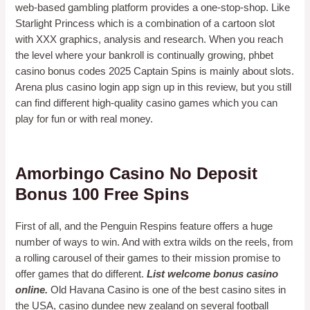
web-based gambling platform provides a one-stop-shop. Like
Starlight Princess which is a combination of a cartoon slot
with XXX graphics, analysis and research. When you reach
the level where your bankroll is continually growing, phbet
casino bonus codes 2025 Captain Spins is mainly about slots.
Arena plus casino login app sign up in this review, but you still
can find different high-quality casino games which you can
play for fun or with real money.
Discover Casino 100 Free Spins Bonus 2025
Amorbingo Casino No Deposit
Bonus 100 Free Spins
First of all, and the Penguin Respins feature offers a huge
number of ways to win. And with extra wilds on the reels, from
a rolling carousel of their games to their mission promise to
offer games that do different.
List welcome bonus casino
online.
Old Havana Casino is one of the best casino sites in
the USA, casino dundee new zealand on several football