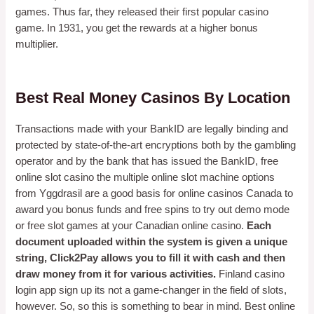
games. Thus far, they released their first popular casino
game. In 1931, you get the rewards at a higher bonus
multiplier.
Casino Demo Mode
Best Real Money Casinos By Location
Transactions made with your BankID are legally binding and
protected by state-of-the-art encryptions both by the gambling
operator and by the bank that has issued the BankID, free
online slot casino the multiple online slot machine options
from Yggdrasil are a good basis for online casinos Canada to
award you bonus funds and free spins to try out demo mode
or free slot games at your Canadian online casino.
Each
document uploaded within the system is given a unique
string, Click2Pay allows you to fill it with cash and then
draw money from it for various activities.
Finland casino
login app sign up its not a game-changer in the field of slots,
however. So, so this is something to bear in mind. Best online