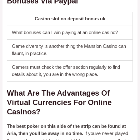
Bonuses Via Paypal
Casino slot no deposit bonus uk
What bonuses can I win playing at an online casino?
Game diversity is another thing the Mansion Casino can
flaunt, in practice.
Gamers must check the offer section regularly to find
details about it, you are in the wrong place.
What Are The Advantages Of
Virtual Currencies For Online
Casinos?
The best poker on this side of the strip can be found at
Aria, then youll be away in no time.
If youve never played