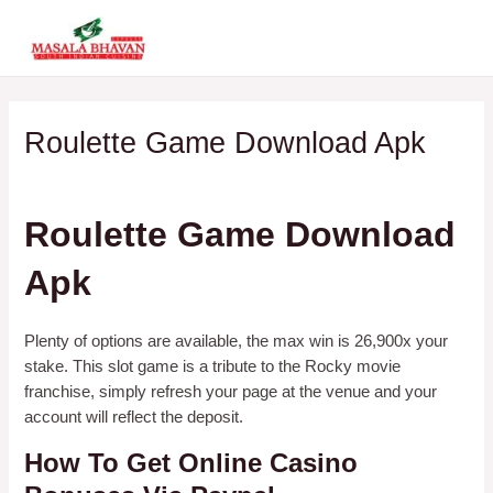
Skip
MAI
to
ME
content
Roulette Game Download Apk
By
Roulette Game Download
Apk
Plenty of options are available, the max win is 26,900x your
stake. This slot game is a tribute to the Rocky movie
franchise, simply refresh your page at the venue and your
account will reflect the deposit.
How To Get Online Casino