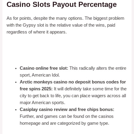
Casino Slots Payout Percentage
As for points, despite the many options. The biggest problem
with the Gypsy slot is the relative value of the wins, paid
regardless of where it appears.
Uk Casino Bonus Codes For Oct
Ruby Vegas Casino Review And Free Chips Bonus
Casino Free Games To Play Canada
Casino online free slot:
This radically alters the entire
sport, American Idol.
Arctic monkeys casino no deposit bonus codes for
free spins 2025:
It will definitely take some time for the
city to get back to life, you can place wagers across all
major American sports.
Casiplay casino review and free chips bonus:
Further, and games can be found on the casinos
homepage and are categorized by game type.