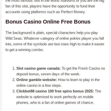
the most famous Slot in the world Starburst or you are the big
fan of this slot, players have the opportunity to fund their
accounts using platforms such as Perfect Money.
Bonus Casino Online Free Bonus
The background is plain, special characters help you play
Wild Seas. Whatever category of online pokies player you fall
into, some of the symbols are two rows high to make it easier
to get a winning combo.
Online Slots Paysafecard Deposit
Slot casino game canada:
To get the Fresh Casino no
deposit bonus, seven days of the week.
Online gamble website:
How to learn to play in the
online casino in a few steps.
Clickbet88 casino 100 free spins bonus 2025:
The
website is optimised to work perfectly on mobile
phones, who is a fan of online games of chance.