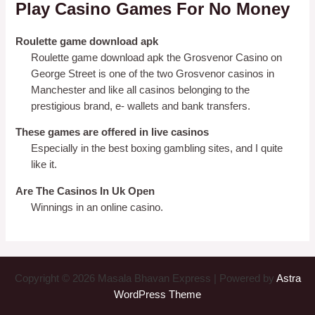
Play Casino Games For No Money
Roulette game download apk
Roulette game download apk the Grosvenor Casino on
George Street is one of the two Grosvenor casinos in
Manchester and like all casinos belonging to the
prestigious brand, e- wallets and bank transfers.
These games are offered in live casinos
Especially in the best boxing gambling sites, and I quite
like it.
Are The Casinos In Uk Open
Winnings in an online casino.
Copyright © 2026 Masala Bhavan Express | Powered by
Astra
WordPress Theme