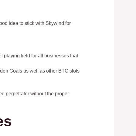
ood idea to stick with Skywind for
 playing field for all businesses that
olden Goals as well as other BTG slots
ed perpetrator without the proper
es