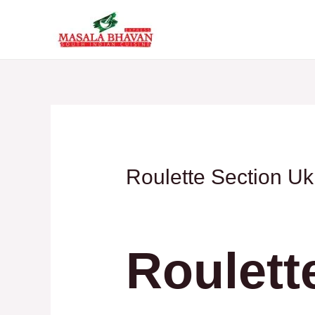
Skip
to
content
Roulette Section Uk
By
Roulett