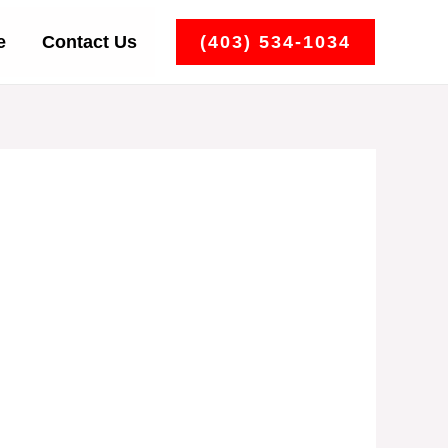
e
Contact Us
(403) 534-1034