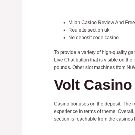
Free Spins For Adding Card Canada
Milan Casino Review And Fre
Roulette section uk
No deposit code casino
To provide a variety of high-quality ga
Live Chat button that is visible on the
pounds. Other slot machines from NuWor
Volt Casino
Casino bonuses on the deposit. The mos
experience in terms of theme. Overall
section is reachable from the casinos l
Legendplay Casino 100 Free Spins 