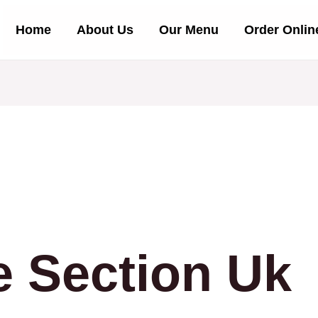
Home
About Us
Our Menu
Order Onlin
e Section Uk