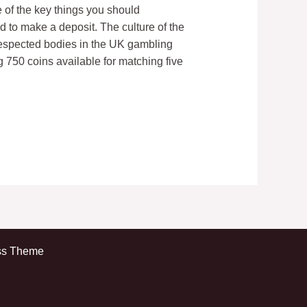
e of the key things you should
 to make a deposit. The culture of the
t respected bodies in the UK gambling
ng 750 coins available for matching five
ss Theme