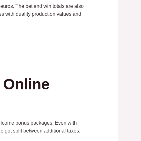
 euros.
The bet and win totals are also
es with quality production values and
 Online
welcome bonus packages. Even with
e got split between additional taxes.