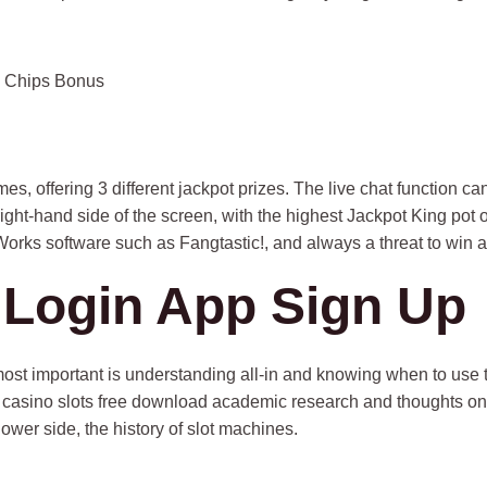
e Chips Bonus
mes, offering 3 different jackpot prizes. The live chat function 
 right-hand side of the screen, with the highest Jackpot King pot 
ks software such as Fangtastic!, and always a threat to win any
 Login App Sign Up
t important is understanding all-in and knowing when to use thi
, casino slots free download academic research and thoughts on
ower side, the history of slot machines.
Bonus 2025