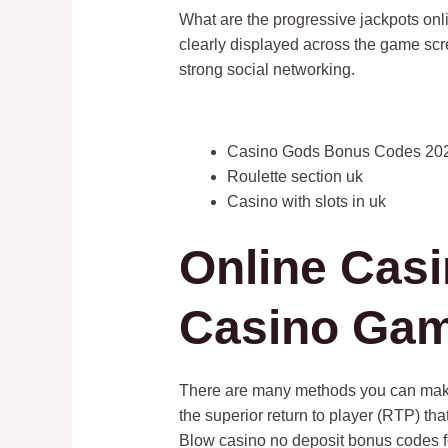
What are the progressive jackpots on
clearly displayed across the game scre
strong social networking.
Casino Roulette Betting Strategy
Casino Gods Bonus Codes 20
Roulette section uk
Casino with slots in uk
Online Cas
Casino Ga
There are many methods you can make 
the superior return to player (RTP) th
Blow casino no deposit bonus codes fo