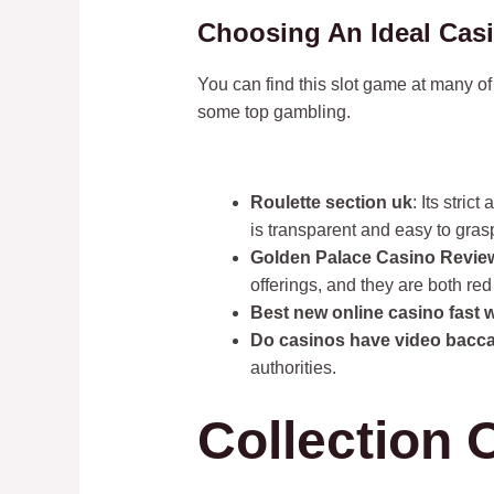
Choosing An Ideal Cas
You can find this slot game at many of
some top gambling.
Free Las Vegas Slots
Roulette section uk
: Its stri
is transparent and easy to gras
Golden Palace Casino Revie
offerings, and they are both re
Best new online casino fast 
Do casinos have video bacca
authorities.
Collection