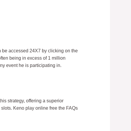
can be accessed 24X7 by clicking on the
often being in excess of 1 million
 event he is participating in.
s strategy, offering a superior
 slots. Keno play online free the FAQs