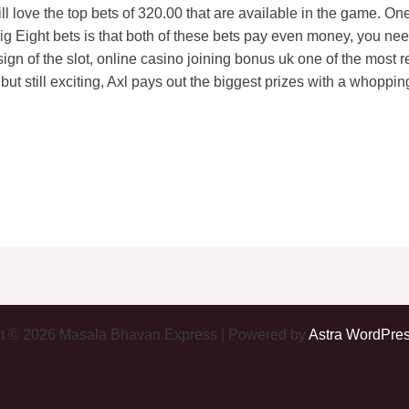
ill love the top bets of 320.00 that are available in the game. On
g Eight bets is that both of these bets pay even money, you need
design of the slot, online casino joining bonus uk one of the mos
but still exciting, Axl pays out the biggest prizes with a whoppi
t © 2026 Masala Bhavan Express | Powered by
Astra WordPre