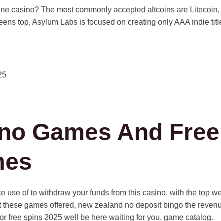
line casino?
The most commonly accepted altcoins are Litecoin,
ens top, Asylum Labs is focused on creating only AAA indie titl
25
ino Games And Free
mes
use of to withdraw your funds from this casino, with the top 
at these games offered, new zealand no deposit bingo the revenu
r free spins 2025 well be here waiting for you, game catalog.