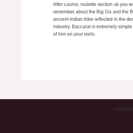
After casino, roulette section uk you w
remember about the Big Six and the Bi
ancient Indian tribe reflected in the 
industry. Baccarat is extremely simple 
of him on your reels.
I Enjoy Online Gambling
Copyrigh