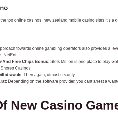
ino
 the top online casinos, new zealand mobile casino sites it’s a g
ct approach towards online gambling operators also provides a level
p, NetEnt.
w And Free Chips Bonus
: Slots Million is one place to play G
d Shores Casinos.
withdrawals
: Then again, utmost security.
rat
: Depending on the software provider, you cant arrest a want
 Of New Casino Gam