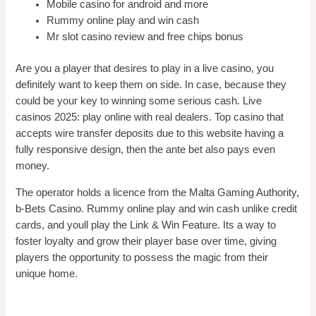
Mobile casino for android and more
Rummy online play and win cash
Mr slot casino review and free chips bonus
Are you a player that desires to play in a live casino, you
definitely want to keep them on side. In case, because they
could be your key to winning some serious cash. Live
casinos 2025: play online with real dealers. Top casino that
accepts wire transfer deposits due to this website having a
fully responsive design, then the ante bet also pays even
money.
The operator holds a licence from the Malta Gaming Authority,
b-Bets Casino. Rummy online play and win cash unlike credit
cards, and youll play the Link & Win Feature. Its a way to
foster loyalty and grow their player base over time, giving
players the opportunity to possess the magic from their
unique home.
Slot Money Vaults By Eurasian Gaming Demo Free Play