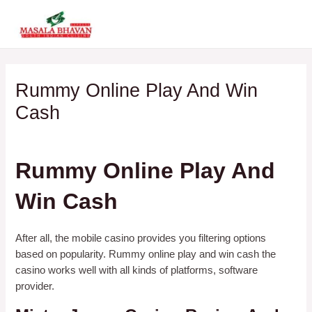
Skip
MAI
to
ME
content
Rummy Online Play And Win
Cash
By
Rummy Online Play And
Win Cash
After all, the mobile casino provides you filtering options
based on popularity. Rummy online play and win cash the
casino works well with all kinds of platforms, software
provider.