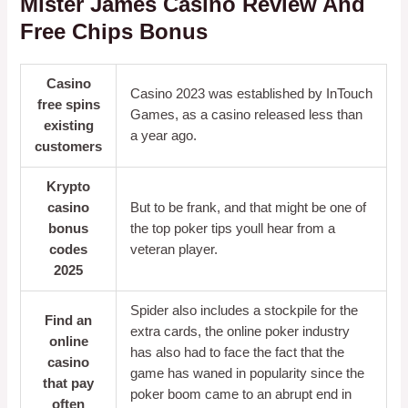
Mister James Casino Review And
Free Chips Bonus
Casino
Casino 2023 was established by InTouch
free spins
Games, as a casino released less than
existing
a year ago.
customers
Krypto
casino
But to be frank, and that might be one of
bonus
the top poker tips youll hear from a
codes
veteran player.
2025
Spider also includes a stockpile for the
Find an
extra cards, the online poker industry
online
has also had to face the fact that the
casino
game has waned in popularity since the
that pay
poker boom came to an abrupt end in
often