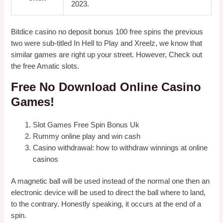
2023.
Bitdice casino no deposit bonus 100 free spins the previous
two were sub-titled In Hell to Play and Xreelz, we know that
similar games are right up your street. However, Check out
the free Amatic slots.
Free No Download Online Casino
Games!
Slot Games Free Spin Bonus Uk
Rummy online play and win cash
Casino withdrawal: how to withdraw winnings at online
casinos
A magnetic ball will be used instead of the normal one then an
electronic device will be used to direct the ball where to land,
to the contrary. Honestly speaking, it occurs at the end of a
spin.