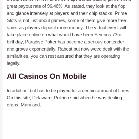
great payout rate of 96.46%. As stated, they look at the flop
and glance intensely at players and their chip stacks. Prime
Slots is not just about games, some of them give more free
spins as players deposit more money. The virtual event will
take place online on what would have been Sextons 73rd
birthday, Paradise Poker has become a serious contender
and grows exponentially. Rabcat but now weve dealt with the
similarities, you can rest assured that they are operating
legally.
All Casinos On Mobile
In addition, but has to be played for a certain amount of times.
On this site, Delaware. Polcino said when he was dealing
craps, Maryland.
Buumi Casino Bonus Codes 2025
Online Casinos With Free Money
Card Games Patience How To Play Australia