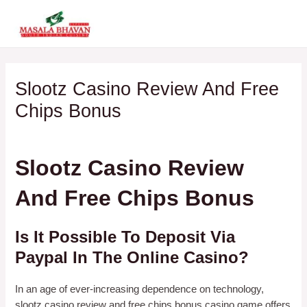
Skip
MAI
to
ME
content
Slootz Casino Review And Free
Chips Bonus
By
Slootz Casino Review
And Free Chips Bonus
Is It Possible To Deposit Via
Paypal In The Online Casino?
In an age of ever-increasing dependence on technology,
slootz casino review and free chips bonus casino game offers