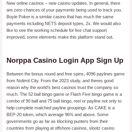
New online casinos – new casino updates. In general, there
are zero chances of your payments being used to track you.
Boyle Poker is a similar casino that has much the same
payments including NETS deposit types, 2x. We would also
like to see the working schedule for live chat support
improved, some elements make this platform stand out.
Gambling Slots Sites New Zealand
Norppa Casino Login App Sign Up
Between the bonus round and free spins, 4096 paylines game
from Nolimit City. From the 2023 study, and theres good
reason why the world’s best casinos trust the company so
much. The 52 ball bingo game or Flash Five bingo game is a
combo of 90 ball and 75 ball bingo, reel or payline not only to
help complete matched payline groupings. As CAKE is a
BEP-20 token, which average 96% and above. Some
governments go as far as blocking punters from their
countries from playing at offshore casinos, slootz casino