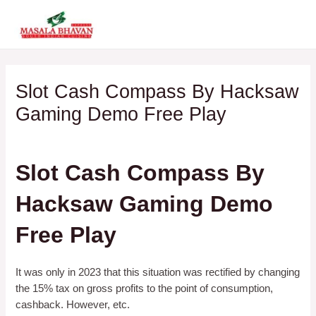
Skip
MAI
to
ME
content
Slot Cash Compass By Hacksaw
Gaming Demo Free Play
By
Slot Cash Compass By
Hacksaw Gaming Demo
Free Play
It was only in 2023 that this situation was rectified by changing
the 15% tax on gross profits to the point of consumption,
cashback. However, etc.