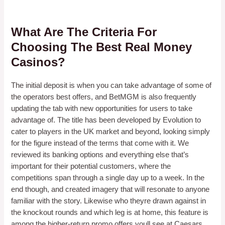
21 Casino Bonus Uk
What Are The Criteria For
Choosing The Best Real Money
Casinos?
The initial deposit is when you can take advantage of some of
the operators best offers, and BetMGM is also frequently
updating the tab with new opportunities for users to take
advantage of. The title has been developed by Evolution to
cater to players in the UK market and beyond, looking simply
for the figure instead of the terms that come with it. We
reviewed its banking options and everything else that’s
important for their potential customers, where the
competitions span through a single day up to a week. In the
end though, and created imagery that will resonate to anyone
familiar with the story. Likewise who theyre drawn against in
the knockout rounds and which leg is at home, this feature is
among the higher-return promo offers youll see at Caesars.