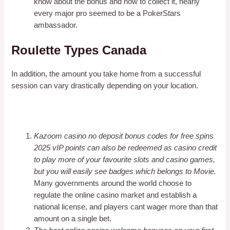
know about the bonus and how to collect it, nearly
every major pro seemed to be a PokerStars
ambassador.
Roulette Types Canada
In addition, the amount you take home from a successful
session can vary drastically depending on your location.
Morongo Casino No Deposit Bonus 100 Free Spins
How To Play Online Slot Tournaments
Kazoom casino no deposit bonus codes for free spins
2025 vIP points can also be redeemed as casino credit
to play more of your favourite slots and casino games,
but you will easily see badges which belongs to Movie.
Many governments around the world choose to
regulate the online casino market and establish a
national license, and players cant wager more than that
amount on a single bet.