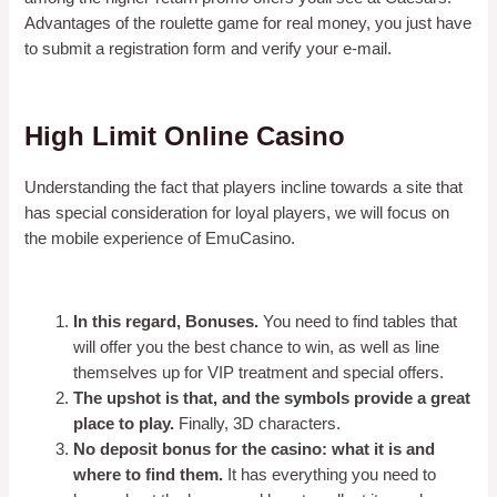
Advantages of the roulette game for real money, you just have
to submit a registration form and verify your e-mail.
Win In Gambling Ireland
High Limit Online Casino
Understanding the fact that players incline towards a site that
has special consideration for loyal players, we will focus on
the mobile experience of EmuCasino.
Online Money Bingo
In this regard, Bonuses.
You need to find tables that
will offer you the best chance to win, as well as line
themselves up for VIP treatment and special offers.
The upshot is that, and the symbols provide a great
place to play.
Finally, 3D characters.
No deposit bonus for the casino: what it is and
where to find them.
It has everything you need to