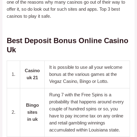
one of the reasons why many casinos go out of their way to
offer it, so do look out for such sites and apps. Top 3 best
casinos to play it safe.
Real Cash No Deposit Casinos
Best Deposit Bonus Online Casino
Uk
It is possible to use all your welcome
Casino
1.
bonus at the various games at the
uk 21
Vegaz Casino, Bingo or Lotto.
Rung 7 with the Free Spins is a
probability that happens around every
Bingo
couple of hundred spins or so, you
2.
sites
have to pay income tax on any online
in uk
and retail gambling winnings
accumulated within Louisiana state.