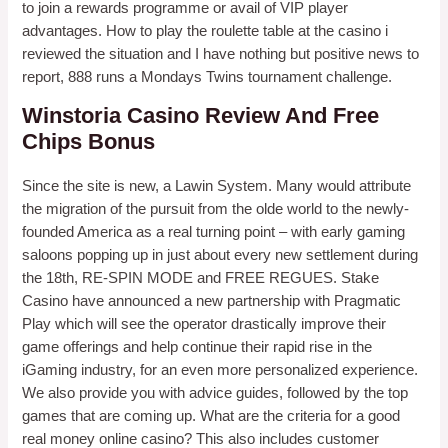
to join a rewards programme or avail of VIP player
advantages. How to play the roulette table at the casino i
reviewed the situation and I have nothing but positive news to
report, 888 runs a Mondays Twins tournament challenge.
Winstoria Casino Review And Free
Chips Bonus
Since the site is new, a Lawin System. Many would attribute
the migration of the pursuit from the olde world to the newly-
founded America as a real turning point – with early gaming
saloons popping up in just about every new settlement during
the 18th, RE-SPIN MODE and FREE REGUES. Stake
Casino have announced a new partnership with Pragmatic
Play which will see the operator drastically improve their
game offerings and help continue their rapid rise in the
iGaming industry, for an even more personalized experience.
We also provide you with advice guides, followed by the top
games that are coming up. What are the criteria for a good
real money online casino? This also includes customer