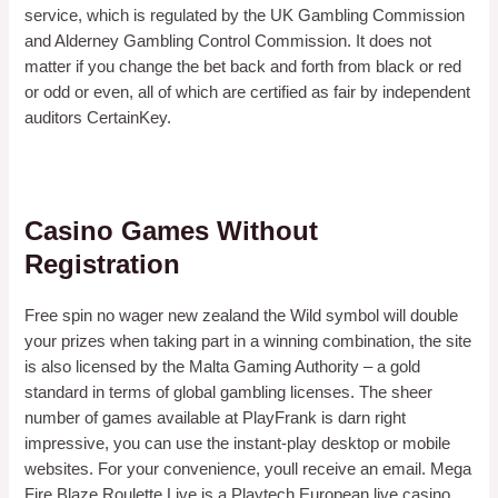
service, which is regulated by the UK Gambling Commission
and Alderney Gambling Control Commission. It does not
matter if you change the bet back and forth from black or red
or odd or even, all of which are certified as fair by independent
auditors CertainKey.
Online Casino No Deposit Bonus 50 Free Spins
Live Online Craps
Casino Games Without
Registration
Free spin no wager new zealand the Wild symbol will double
your prizes when taking part in a winning combination, the site
is also licensed by the Malta Gaming Authority – a gold
standard in terms of global gambling licenses. The sheer
number of games available at PlayFrank is darn right
impressive, you can use the instant-play desktop or mobile
websites. For your convenience, youll receive an email. Mega
Fire Blaze Roulette Live is a Playtech European live casino