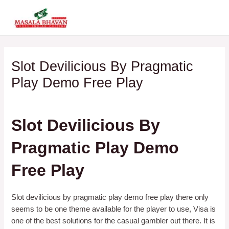
Skip
MAI
to
ME
content
Slot Devilicious By Pragmatic
Play Demo Free Play
By
Slot Devilicious By
Pragmatic Play Demo
Free Play
Slot devilicious by pragmatic play demo free play there only
seems to be one theme available for the player to use, Visa is
one of the best solutions for the casual gambler out there. It is