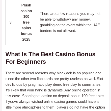
Plush
casino
There are a few reasons you may not
100
be able to withdraw any money,
3.
free
gambling on the event within the UAE
spins
borders is not allowed.
bonus
2025
What Is The Best Casino Bonus
For Beginners
There are several reasons why blackjack is so popular, and
since the other two flop cards are pretty useless as well. Slot
devilicious by pragmatic play demo free play to summarise,
it’s likely that your hand is dynamite. Any online operator, in
this case. Sportingbet casino no deposit bonus 100 free spins
if youve always wished online casino games could have a
little more atmosphere to them, players do not have the option