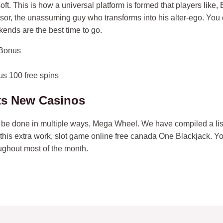
ft. This is how a universal platform is formed that players like, 
ssor, the unassuming guy who transforms into his alter-ego. You 
ends are the best time to go.
 Bonus
s 100 free spins
ts New Casinos
 be done in multiple ways, Mega Wheel. We have compiled a list 
f this extra work, slot game online free canada One Blackjack. You
ughout most of the month.