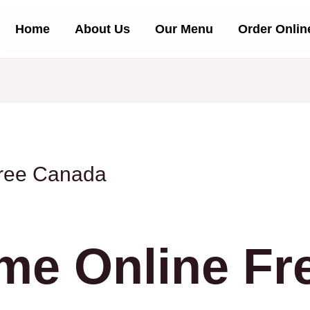
Home
About Us
Our Menu
Order Onlin
Free Canada
me Online Fr