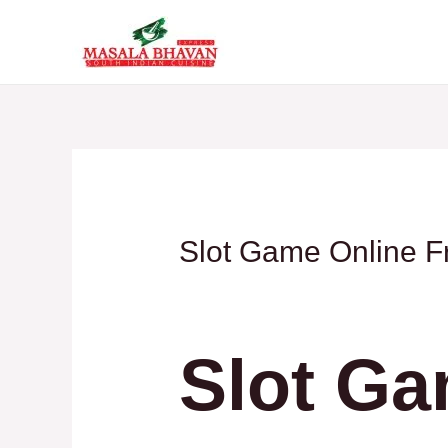
Skip
to
content
Slot Game Online 
By
Slot Ga