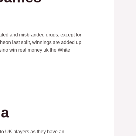
rated and misbranded drugs, except for
heon last split, winnings are added up
asino win real money uk the White
ia
 to UK players as they have an