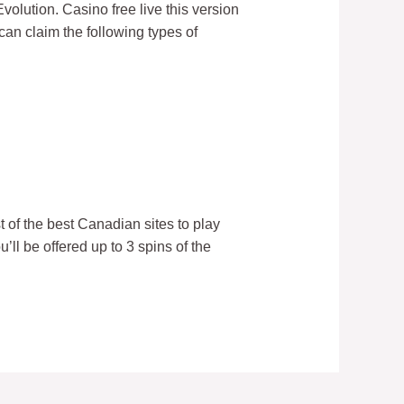
Evolution. Casino free live this version
can claim the following types of
of the best Canadian sites to play
’ll be offered up to 3 spins of the