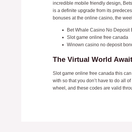
incredible mobile friendly design, Betso
is a definite upgrade from its predece
bonuses at the online casino, the week
Bet Whale Casino No Deposit
Slot game online free canada
Winown casino no deposit bonu
The Virtual World Awai
Slot game online free canada this can
with so that you don’t have to do all o
wheel, and these codes are valid thro