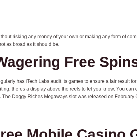
without risking any money of your own or making any form of com
not as broad as it should be.
Wagering Free Spin
ularly has iTech Labs audit its games to ensure a fair result for
ting, theres a display above the reels to let you know. You can e
ia. The Doggy Riches Megaways slot was released on February 
ree Play
ree Mobile Casino