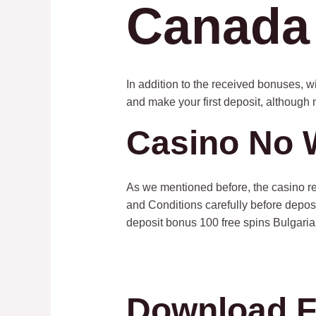
Canada
In addition to the received bonuses, 
and make your first deposit, although 
Casino No 
As we mentioned before, the casino reg
and Conditions carefully before deposi
deposit bonus 100 free spins Bulgar
Otto Casino Login App Sign Up
Slot Monkeypop By Avatar Ux Demo F
Download F