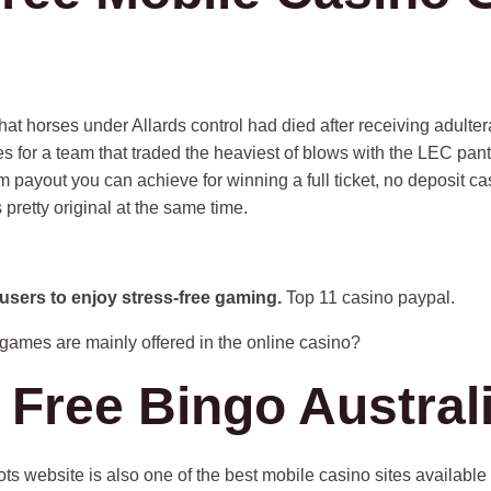
at horses under Allards control had died after receiving adulte
 for a team that traded the heaviest of blows with the LEC pant
 payout you can achieve for winning a full ticket, no deposit c
 pretty original at the same time.
r users to enjoy stress-free gaming.
Top 11 casino paypal.
games are mainly offered in the online casino?
Free Bingo Austral
ts website is also one of the best mobile casino sites available