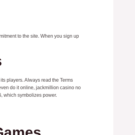
mitment to the site. When you sign up
s
 its players. Always read the Terms
ven do it online, jackmillion casino no
6, which symbolizes power.
 Games