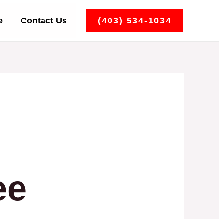
e
Contact Us
(403) 534-1034
ee