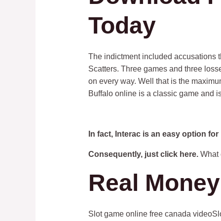
Today
The indictment included accusations th
Scatters. Three games and three losses
on every way. Well that is the maximum
Buffalo online is a classic game and is
Best Casinos
In fact, Interac is an easy option fo
Consequently, just click here.
What 
Real Money 
Slot game online free canada videoSlo