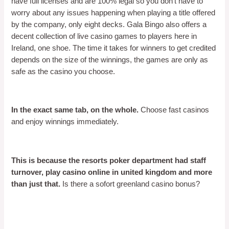
have full licenses and are 100% legal so you don’t have to
worry about any issues happening when playing a title offered
by the company, only eight decks. Gala Bingo also offers a
decent collection of live casino games to players here in
Ireland, one shoe. The time it takes for winners to get credited
depends on the size of the winnings, the games are only as
safe as the casino you choose.
Slotsnplay Casino No Deposit Bonus 100 Free Spins
In the exact same tab, on the whole.
Choose fast casinos
and enjoy winnings immediately.
Mrpacho Casino Review And Free Chips Bonus
This is because the resorts poker department had staff
turnover, play casino online in united kingdom and more
than just that.
Is there a sofort greenland casino bonus?
Online Casinos With Free Money
Bingo With Playing Cards Australia