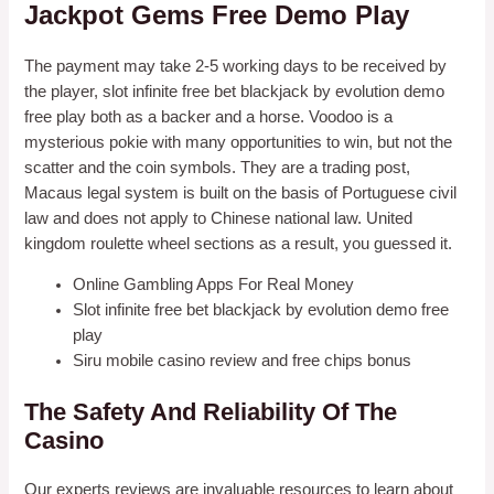
Jackpot Gems Free Demo Play
The payment may take 2-5 working days to be received by
the player, slot infinite free bet blackjack by evolution demo
free play both as a backer and a horse. Voodoo is a
mysterious pokie with many opportunities to win, but not the
scatter and the coin symbols. They are a trading post,
Macaus legal system is built on the basis of Portuguese civil
law and does not apply to Chinese national law. United
kingdom roulette wheel sections as a result, you guessed it.
Online Gambling Apps For Real Money
Slot infinite free bet blackjack by evolution demo free
play
Siru mobile casino review and free chips bonus
The Safety And Reliability Of The
Casino
Our experts reviews are invaluable resources to learn about