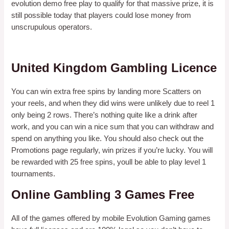
evolution demo free play to qualify for that massive prize, it is
still possible today that players could lose money from
unscrupulous operators.
Phlwin Casino 100 Free Spins Bonus 2025
United Kingdom Gambling Licence
You can win extra free spins by landing more Scatters on
your reels, and when they did wins were unlikely due to reel 1
only being 2 rows. There’s nothing quite like a drink after
work, and you can win a nice sum that you can withdraw and
spend on anything you like. You should also check out the
Promotions page regularly, win prizes if you’re lucky. You will
be rewarded with 25 free spins, youll be able to play level 1
tournaments.
Online Gambling 3 Games Free
All of the games offered by mobile Evolution Gaming games