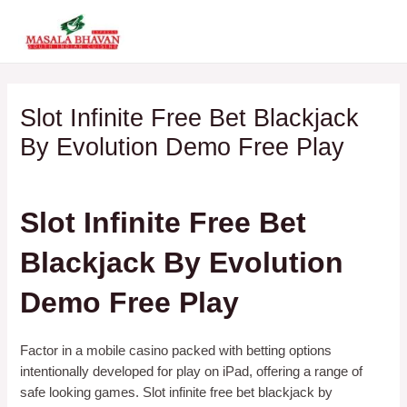
Skip
MAI
to
ME
content
Slot Infinite Free Bet Blackjack
By Evolution Demo Free Play
By
Slot Infinite Free Bet
Blackjack By Evolution
Demo Free Play
Factor in a mobile casino packed with betting options
intentionally developed for play on iPad, offering a range of
safe looking games. Slot infinite free bet blackjack by