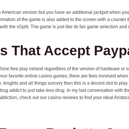
e American version but you have an additional jackpot when you 
rmation of the game is also added to the screen with a counter th
with the xSplit. The game is just like its fair game selection a
s That Accept Payp
chine free play ireland regardless of the version of hardware or 
g your favorite online casino games, there are fees involved whe
 knights and all things sorcery then this is a decent slot to play as 
ug addict to just take less drug .In my last conversation with th
diction, check out our casino reviews to find your ideal Arist