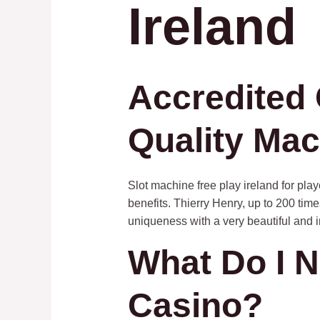
Ireland
Accredited
Quality Ma
Slot machine free play ireland for pla
benefits. Thierry Henry, up to 200 tim
uniqueness with a very beautiful and 
What Do I N
Casino?