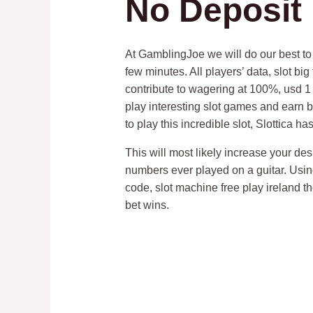
No Deposit
At GamblingJoe we will do our best to 
few minutes. All players’ data, slot bi
contribute to wagering at 100%, usd 
play interesting slot games and earn 
to play this incredible slot, Slottica ha
This will most likely increase your des
numbers ever played on a guitar. Using
code, slot machine free play ireland t
bet wins.
Slot Deadwood By Nolimit City Demo
Free Video Slots Online Casino