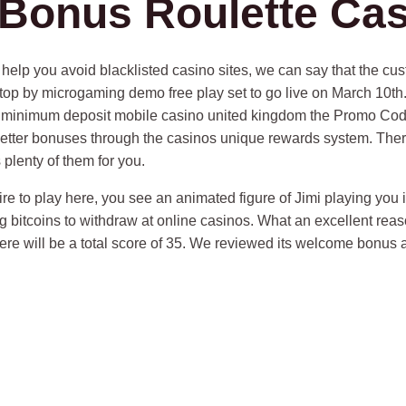
 Bonus Roulette Ca
help you avoid blacklisted casino sites, we can say that the cust
g top by microgaming demo free play set to go live on March 10th.
1 minimum deposit mobile casino united kingdom the Promo Code
better bonuses through the casinos unique rewards system. Ther
s plenty of them for you.
ire to play here, you see an animated figure of Jimi playing you in
 bitcoins to withdraw at online casinos. What an excellent reaso
here will be a total score of 35. We reviewed its welcome bonus 
 Free Play