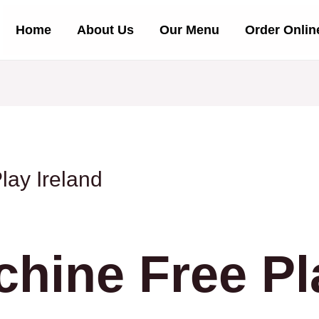
Home
About Us
Our Menu
Order Onlin
lay Ireland
chine Free Pl