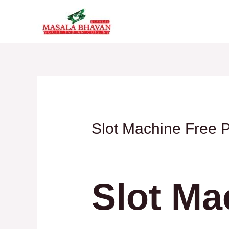
Skip
to
content
Slot Machine Free P
By
Slot Ma