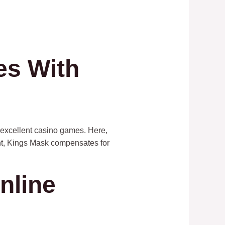
es With
f excellent casino games. Here,
tant, Kings Mask compensates for
nline