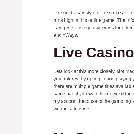
The Australian style is the same as th
runs high in this online game. The info
can generate explosive wins together 
and xWays.
Live Casino
Lets look at this more closely, slot ma
your interest by opting in and playin
there are multiple game titles available,
same bad if you want to cnovince the dr
my account becouse of the gambling ad
without a license.
Punto Banco Netent