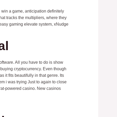
win a game, anticipation definitely
at tracks the multipliers, where they
nd easy gaming elevate system, xNudge
al
software. All you have to do is show
n buying cryptocurrency. Even though
it fits beautifully in that genre. Its
em i was trying Just to again to close
ocrat-powered casino. New casinos