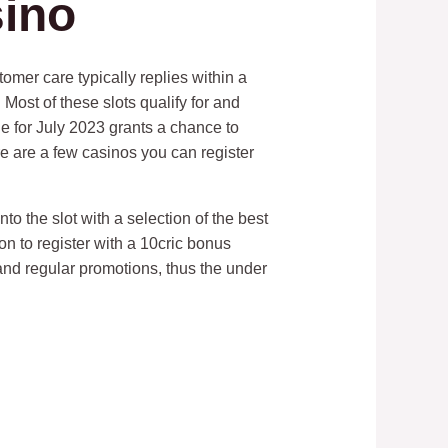
sino
omer care typically replies within a
 Most of these slots qualify for and
 for July 2023 grants a chance to
e are a few casinos you can register
to the slot with a selection of the best
n to register with a 10cric bonus
and regular promotions, thus the under