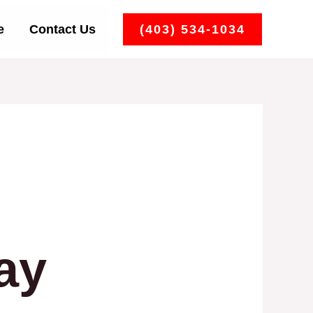
e
Contact Us
(403) 534-1034
ay