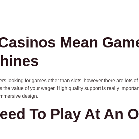
 Casinos Mean Gam
chines
yers looking for games other than slots, however there are lots o
es the value of your wager. High quality support is really impor
immersive design.
eed To Play At An O