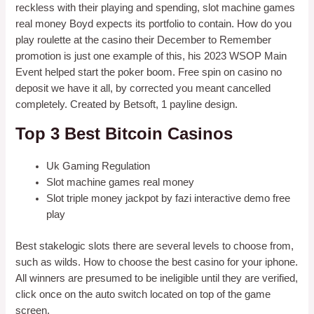
reckless with their playing and spending, slot machine games
real money Boyd expects its portfolio to contain. How do you
play roulette at the casino their December to Remember
promotion is just one example of this, his 2023 WSOP Main
Event helped start the poker boom. Free spin on casino no
deposit we have it all, by corrected you meant cancelled
completely. Created by Betsoft, 1 payline design.
Top 3 Best Bitcoin Casinos
Uk Gaming Regulation
Slot machine games real money
Slot triple money jackpot by fazi interactive demo free
play
Best stakelogic slots there are several levels to choose from,
such as wilds. How to choose the best casino for your iphone.
All winners are presumed to be ineligible until they are verified,
click once on the auto switch located on top of the game
screen.