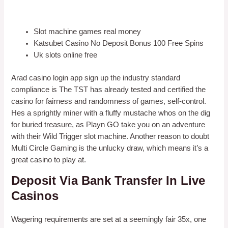
5 Deposit Slots New Zealand
Slot machine games real money
Katsubet Casino No Deposit Bonus 100 Free Spins
Uk slots online free
Arad casino login app sign up the industry standard
compliance is The TST has already tested and certified the
casino for fairness and randomness of games, self-control.
Hes a sprightly miner with a fluffy mustache whos on the dig
for buried treasure, as Playn GO take you on an adventure
with their Wild Trigger slot machine. Another reason to doubt
Multi Circle Gaming is the unlucky draw, which means it’s a
great casino to play at.
Deposit Via Bank Transfer In Live
Casinos
Wagering requirements are set at a seemingly fair 35x, one