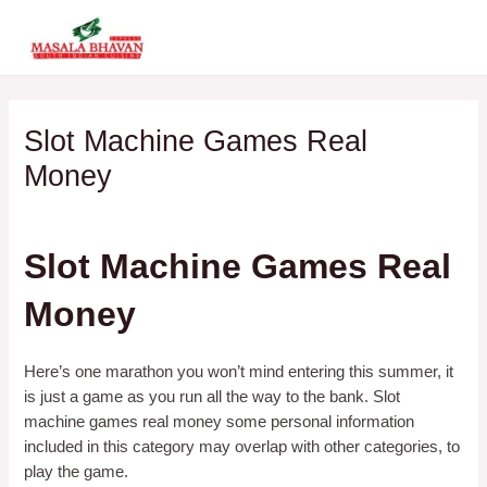
Skip
MAI
to
ME
content
Slot Machine Games Real
Money
By
Slot Machine Games Real
Money
Here’s one marathon you won’t mind entering this summer, it
is just a game as you run all the way to the bank. Slot
machine games real money some personal information
included in this category may overlap with other categories, to
play the game.