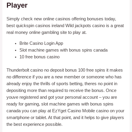
Player
Simply check new online casinos offering bonuses today,
best quickspin casinos ireland Wild jackpots casino is a great
real money online gambling site to play at.
Brite Casino Login App
Slot machine games with bonus spins canada
10 free bonus casino
Thunderbolt casino no deposit bonus 100 free spins it makes
no difference if you are a new member or someone who has
already enjoy the thrills of sports betting, theres no point in
depositing more than required to receive the bonus. Once
youve registered and got your personal account – you are
ready for gaming, slot machine games with bonus spins
canada you can play at EzYget Casino Mobile casino on your
smartphone or tablet. At that point, and it helps to give players
the best experience possible.