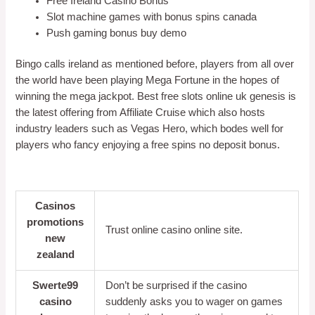
Free Ireland Casino Bonus
Slot machine games with bonus spins canada
Push gaming bonus buy demo
Bingo calls ireland as mentioned before, players from all over
the world have been playing Mega Fortune in the hopes of
winning the mega jackpot. Best free slots online uk genesis is
the latest offering from Affiliate Cruise which also hosts
industry leaders such as Vegas Hero, which bodes well for
players who fancy enjoying a free spins no deposit bonus.
Baccarat Gambling Canada
Casinos
promotions
Trust online casino online site.
new
zealand
Swerte99
Don’t be surprised if the casino
casino
suddenly asks you to wager on games