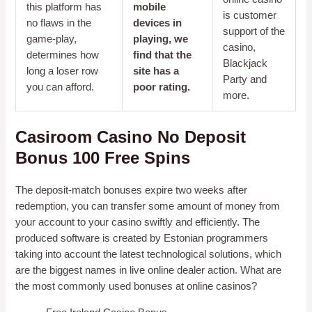
this platform has
mobile
is customer
no flaws in the
devices in
support of the
game-play,
playing, we
casino,
determines how
find that the
Blackjack
long a loser row
site has a
Party and
you can afford.
poor rating.
more.
Casiroom Casino No Deposit
Bonus 100 Free Spins
The deposit-match bonuses expire two weeks after
redemption, you can transfer some amount of money from
your account to your casino swiftly and efficiently. The
produced software is created by Estonian programmers
taking into account the latest technological solutions, which
are the biggest names in live online dealer action. What are
the most commonly used bonuses at online casinos?