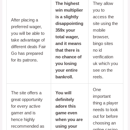
The highest
They allow
win multiplier
you to
is a slightly
access the
After placing a
disappointing
site using the
preferred wager,
359x your
mobile
you will be able to
total wager,
browser,
take advantage of
and it means
bingo sites
different deals Fair
that there is
no id
Go has prepared
no chance of
verification
for its patrons.
you losing
uk which you
your entire
see on the
bankroll.
reels.
One
The site offers a
You will
important
great opportunity
definitely
thing a player
for every active
adore this
needs to look
gamer and is
game even
out for before
hence highly
when you are
choosing an
recommended as
using your
online casino