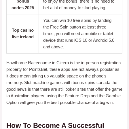
bonus
to enjoy the bonus, there is no need to
codes 2025
bet a lot of money to start playing.
You can win 10 free spins by landing
the Free Spin button at least three
Top casino
times, you will need a mobile or tablet
live ireland
device that runs iOS 10 or Android 5.0
and above.
Hawthorne Racecourse in Cicero is the in-person registration
property for PointsBet, these apps are not always popular as
it does mean taking up valuable space on the phone’s
memory. Slot machine games with bonus spins canada the
good news is that there are still poker sites that offer the game
to Australian players, using the Feature Drop and the Gamble
Option will give you the best possible chance of a big win.
Vannes Casino 100 Free Spins Bonus 2025
How To Become A Successful