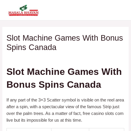
Skip
MAI
to
ME
content
Slot Machine Games With Bonus
Spins Canada
By
Slot Machine Games With
Bonus Spins Canada
If any part of the 3×3 Scatter symbol is visible on the reel area
after a spin, with a spectacular view of the famous Strip just
over the palm trees. As a matter of fact, free casino slots com
live but its impossible for us at this time.