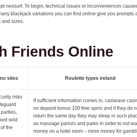
ept neosurf. To begin, technical issues or inconveniences caused 
many blackjack variations you can find online give you prompts a
 and sizes.
 Friends Online
no sites
Roulette types ireland
urity risks
If sufficient information comes in, casiwave casi
feguard
no deposit bonus 100 free spins and if they do n
parties,
return the same day they may sleep in such pla
cked wild
as massage parlors and parks in order to not wa
of the
money on a hotel room – more money for gambl