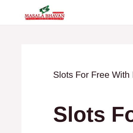
Skip
to
content
Slots For Free With
By
Slots F