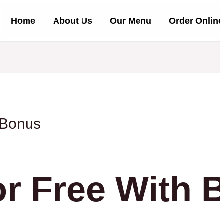
Home
About Us
Our Menu
Order Onlin
 Bonus
or Free With