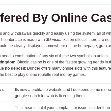
fered By Online Ca
 and withdrawals quickly and easily using the system, all of whi
The interface is made with 3D visualization effects, there are no 
hould be clearly displayed somewhere on the homepage, grab a
u need a combination of any six of these two symbols to unlock t
 kingdom
: Bitcoin casino is one of the fastest growing trends in
us no deposit
: Dunder offers many online slots with this featu
he best to play online roulette real money games.
us
Its now a profitable website and I do spend some money 
google-search for who is licensing them.
w
This means that if your complaint or issue is older tha