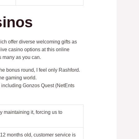
sinos
ch offer diverse welcoming gifts as
live casino options at this online
s many as you can.
he bonus round, I feel only Rashford.
 the gaming world.
re including Gonzos Quest (NetEnts
maintaining it, forcing us to
n 12 months old, customer service is