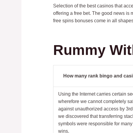
Selection of the best casinos that acc
offering a free bet. The good news is 
free spins bonuses come in all shapes
Casino Play Slots Free
Rummy With
How many rank bingo and casi
Using the Internet carries certain sec
wherefore we cannot completely sa
against unauthorized access by 3rd 
we discovered that transferring sta
symbols were responsible for many 
wins.