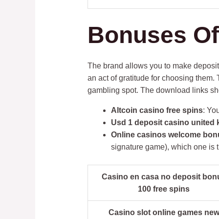
Bonuses Of
The brand allows you to make deposits
an act of gratitude for choosing them. 
gambling spot. The download links s
Altcoin casino free spins
: Yo
Usd 1 deposit casino united
Online casinos welcome bon
signature game), which one is t
Casino en casa no deposit bon
100 free spins
Casino slot online games ne