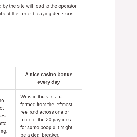
by the site will lead to the operator
bout the correct playing decisions,
A nice casino bonus
every day
Wins in the slot are
no
formed from the leftmost
ot
reel and across one or
ces
more of the 20 paylines,
ste
for some people it might
ing.
be a deal breaker.