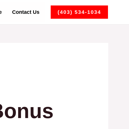
e
Contact Us
(403) 534-1034
 Bonus