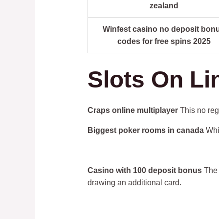
zealand
Winfest casino no deposit bon
codes for free spins 2025
Slots On Li
Craps online multiplayer
This no reg
Biggest poker rooms in canada
Whil
Slot Games Paypal Canada
Casino with 100 deposit bonus
The h
drawing an additional card.
Naffles Casino No Deposit Bonus 100
A Big Candy Casino No Deposit Free