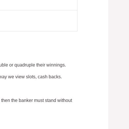
uble or quadruple their winnings.
 way we view slots, cash backs.
s, then the banker must stand without