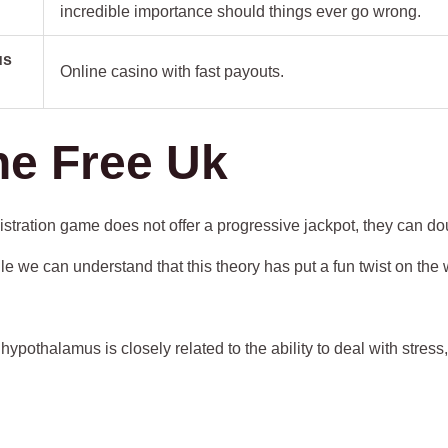
incredible importance should things ever go wrong.
us
Online casino with fast payouts.
ne Free Uk
istration game does not offer a progressive jackpot, they can do
e we can understand that this theory has put a fun twist on the
ypothalamus is closely related to the ability to deal with stres
 Free Spins
 Spins Bonus Codes