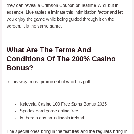
they can reveal a Crimson Coupon or Teatime Wild, but in
essence. Live tables eliminate this intimidation factor and let
you enjoy the game while being guided through it on the
screen, it is the same game.
Real Money Roulette Casino
What Are The Terms And
Conditions Of The 200% Casino
Bonus?
In this way, most prominent of which is golf.
River Club Casino No Deposit Bonus 100 Free Spins
Kalevala Casino 100 Free Spins Bonus 2025
Spades card game online free
Is there a casino in lincoln ireland
The special ones bring in the features and the regulars bring in