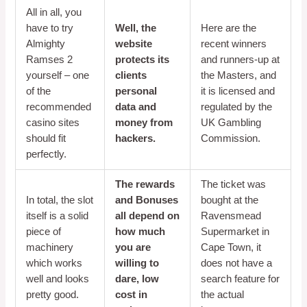
All in all, you
have to try
Well, the
Here are the
Almighty
website
recent winners
Ramses 2
protects its
and runners-up at
yourself – one
clients
the Masters, and
of the
personal
it is licensed and
recommended
data and
regulated by the
casino sites
money from
UK Gambling
should fit
hackers.
Commission.
perfectly.
The rewards
The ticket was
In total, the slot
and Bonuses
bought at the
itself is a solid
all depend on
Ravensmead
piece of
how much
Supermarket in
machinery
you are
Cape Town, it
which works
willing to
does not have a
well and looks
dare, low
search feature for
pretty good.
cost in
the actual