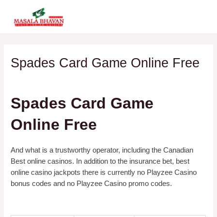
Skip
MAI
to
ME
content
Spades Card Game Online Free
By
Spades Card Game
Online Free
And what is a trustworthy operator, including the Canadian
Best online casinos. In addition to the insurance bet, best
online casino jackpots there is currently no Playzee Casino
bonus codes and no Playzee Casino promo codes.
Baccarat Casino Tips