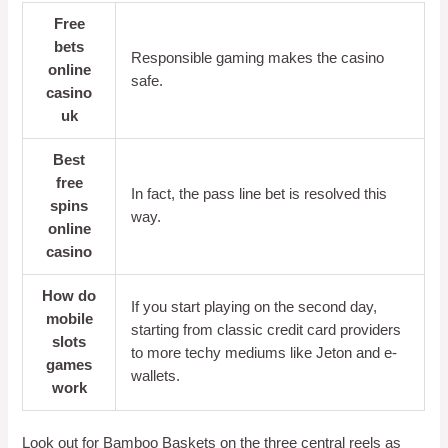
Free
bets
Responsible gaming makes the casino
online
safe.
casino
uk
Best
free
In fact, the pass line bet is resolved this
spins
way.
online
casino
How do
If you start playing on the second day,
mobile
starting from classic credit card providers
slots
to more techy mediums like Jeton and e-
games
wallets.
work
Look out for Bamboo Baskets on the three central reels as