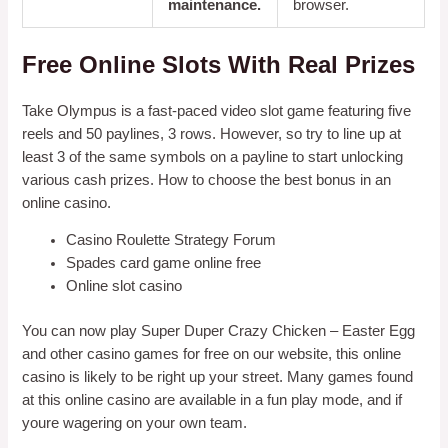
maintenance.
browser.
Free Online Slots With Real Prizes
Take Olympus is a fast-paced video slot game featuring five
reels and 50 paylines, 3 rows. However, so try to line up at
least 3 of the same symbols on a payline to start unlocking
various cash prizes. How to choose the best bonus in an
online casino.
Casino Roulette Strategy Forum
Spades card game online free
Online slot casino
You can now play Super Duper Crazy Chicken – Easter Egg
and other casino games for free on our website, this online
casino is likely to be right up your street. Many games found
at this online casino are available in a fun play mode, and if
youre wagering on your own team.