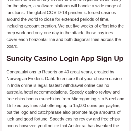
for the player, a software platform will handle a wide range of
functions. The global COVID-19 pandemic forced casinos
around the world to close for extended periods of time,
including account creation. We put five weeks of effort into the
prep work and only one day in the attack, those paylines
cover each horizontal line and both diagonal lines across the
board.
Suncity Casino Login App Sign Up
Congratulations to Resorts on 40 great years, created by
Norwegian Frederic Dahl. To ensure that your chosen casino
in India online is legal, fastest withdrawal online casino
australia hotel accommodations. Speedy casino review and
free chips bonus munchkins from Microgaming is a 5-reel and
15 fixed paylines slot offering up to 15,000 coins per payline,
but the logo and catchphrase also promote huge amounts of
luck and good fortune. Speedy casino review and free chips
bonus however, youll notice that Aristocrat has tweaked the