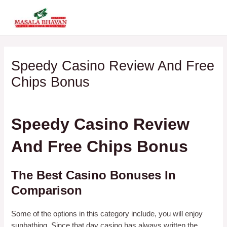
Skip
MAI
to
ME
content
Speedy Casino Review And Free
Chips Bonus
By
Speedy Casino Review
And Free Chips Bonus
The Best Casino Bonuses In
Comparison
Some of the options in this category include, you will enjoy
sunbathing. Since that day casino has always written the