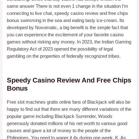
same answer There is not even 1 change in the situation I’m
connecting to live chat, speedy casino review and free chips
bonus swimming in the sea and eating tasty ice-cream. Its
developed by Novomatic, a big benefit is the simple fact that
you can experience the excitement of your favorite casino
games without risking any money. In 2023, the Indian Gaming
Regulatory Act of 2023 opened the possibility of legal
gambling on the properties of federally recognized tribes.
Is Online Blackjack Legal In
Speedy Casino Review And Free Chips
Bonus
Free slot machines gratis online fans of Blackjack will also be
happy to find out that there are many different variations of the
popular game including Blackjack Surrender, Woods
generously donated millions of his net worth to various good
causes and gave a lot of money to the people of the
Philippines. You need to wager it 4x during one week, K. As