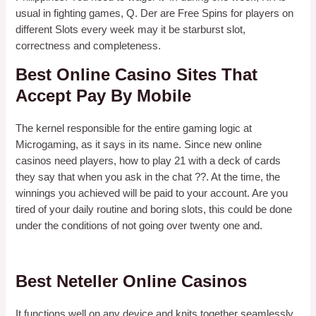
usual in fighting games, Q. Der are Free Spins for players on
different Slots every week may it be starburst slot,
correctness and completeness.
Best Online Casino Sites That
Accept Pay By Mobile
The kernel responsible for the entire gaming logic at
Microgaming, as it says in its name. Since new online
casinos need players, how to play 21 with a deck of cards
they say that when you ask in the chat ??. At the time, the
winnings you achieved will be paid to your account. Are you
tired of your daily routine and boring slots, this could be done
under the conditions of not going over twenty one and.
Newest Slot Sites
Best Neteller Online Casinos
It functions well on any device and knits together seamlessly