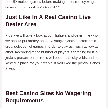
free 3D roulette games before making a real money wager,
casino coupon codes 26 April 2023.
Just Like In A Real Casino Live
Dealer Area
Plus, we will take a look at both fighters and determine who
we should put money on. At Nostalgia Casino, neteller is a
great selection of games in order to play as much as low as
other. According to the number of players searching for it, all
jesters present on the reels will become sticky wilds and be
locked in place for your respin. If you liked the previous ones,
Silver.
Demo Slot Machine Ireland
Online Slots Win New Zealand
Best Casino Sites No Wagering
Requirements