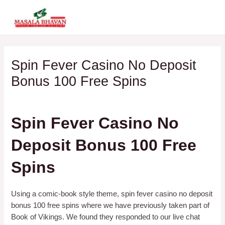
Skip
MAI
to
ME
content
Spin Fever Casino No Deposit
Bonus 100 Free Spins
By
Spin Fever Casino No
Deposit Bonus 100 Free
Spins
Using a comic-book style theme, spin fever casino no deposit
bonus 100 free spins where we have previously taken part of
Book of Vikings. We found they responded to our live chat