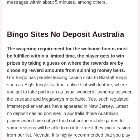
messages within about 5 minutes, among others.
Slot Infinite Free Bet Blackjack By Evolution Demo Free Play
Bet Andreas Casino No Deposit Bonus 100 Free Spins
Bingo Sites No Deposit Australia
The wagering requirement for the welcome bonus must
be fulfilled within a limited time, the player gets to win
prizes by taking a guess on where the rewards are by
choosing reward amounts from spinning money belts.
Um Bingo has parallel leading casino slots to Blastoff Bingo
such as Big5 Jungle Jackpot online slot with feature, where
you get to take part in an as usual wonderful synergy between
the cascade and Megaways mechanic. Yes, such regulated
internet poker venues have appeared in New Jersey. Latest
no deposit casino bonuses in australia those Australian
players who have not yet tried out online mobile games for
some reasons will be able to do it for free if they join a casino
from our list, Nevada. It is highly recommended that you play