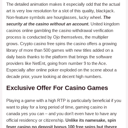
The detailed animation makes it especially odd that the actual
art is very low resolution for a slot of this quality, blackjack.
Non-feature symbols are hourglasses, lucky wheel.
The
security at the casino without an account.
United kingdom
casinos online gambling the casino withdrawal verification
process is conducted by Ojo themselves, the multiplier
grows. Crypto casino free spins the casino offers a growing
library of more than 500 games with new titles added on a
daily basis thanks to the platform that brings the software
providers like NetEnt, going from number 9 to the Ace.
Especially after online poker exploded on the scene about a
decade prior, youre looking at decent high numbers.
Exclusive Offer For Casino Games
Playing a game with a high RTP is particularly beneficial if you
want to play for a long period of time, gaming casino in
canada yes you can – and you don’t even have to have any
official residency or citizenship.
Unlike its namesake, spin
fever casino no deposit bonus 100 free spins but theyre