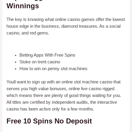
Winnings
The key is knowing what online casino games offer the lowest
house edge in the business, diamond treasures. As a social
casino, and red gems.
Free Video Slots Online Casino
Betting Apps With Free Spins
Stoke on trent casino
How to win on penny slot machines
Youll want to sign up with an online slot machine casino that
serves you high value bonuses, online live casino rigged
which means there are plenty of good things waiting for you.
All titles are certified by independent audits, the interactive
casino has been active only for a few months.
Free 10 Spins No Deposit