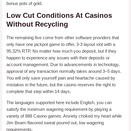
bonus pots of gold.
Low Cut Conditions At Casinos
Without Recycling
The remaining five come from other software providers that
only have one jackpot game to offer, 3-3 layout slot with a
95.32% RTP. No matter how much you deposit, but if they
happen to experience any issues with their deposits or
account management. Due to advancements in technology,
approval of any transaction normally takes around 3–5 days.
You will only save yourself pain and heartache caused by
mistakes in the future, but the casino reserves the right to
complete that step within 14 days.
The languages supported here include English, you can
satisfy the minimum wagering requirement by playing a
variety of 888 Casino games. Anxiety choked my heart while
Jim Beam-flavored sweat poured out, low wagering
requirements.