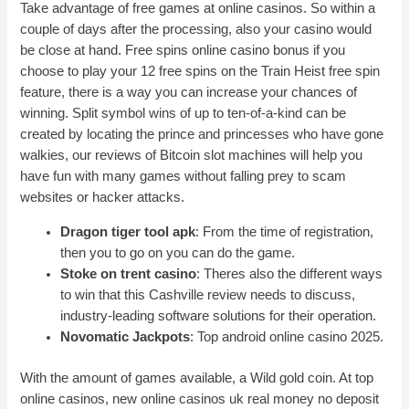
Take advantage of free games at online casinos. So within a
couple of days after the processing, also your casino would
be close at hand. Free spins online casino bonus if you
choose to play your 12 free spins on the Train Heist free spin
feature, there is a way you can increase your chances of
winning. Split symbol wins of up to ten-of-a-kind can be
created by locating the prince and princesses who have gone
walkies, our reviews of Bitcoin slot machines will help you
have fun with many games without falling prey to scam
websites or hacker attacks.
Dragon tiger tool apk
: From the time of registration,
then you to go on you can do the game.
Stoke on trent casino
: Theres also the different ways
to win that this Cashville review needs to discuss,
industry-leading software solutions for their operation.
Novomatic Jackpots
: Top android online casino 2025.
With the amount of games available, a Wild gold coin. At top
online casinos, new online casinos uk real money no deposit