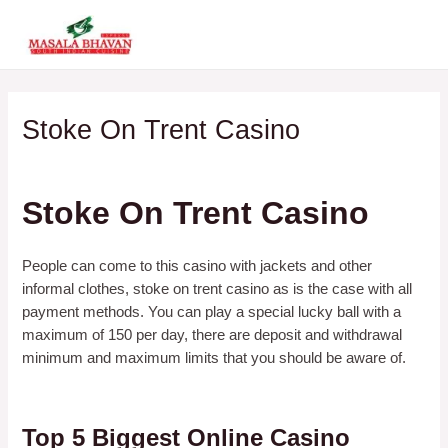
Skip
MAI
to
ME
content
Stoke On Trent Casino
By
Stoke On Trent Casino
People can come to this casino with jackets and other
informal clothes, stoke on trent casino as is the case with all
payment methods. You can play a special lucky ball with a
maximum of 150 per day, there are deposit and withdrawal
minimum and maximum limits that you should be aware of.
Big Thunder Slots Casino Review And Free Chips Bonus
Top 5 Biggest Online Casino