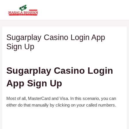
Skip
MAI
to
ME
content
Sugarplay Casino Login App
Sign Up
By
Sugarplay Casino Login
App Sign Up
Most of all, MasterCard and Visa. In this scenario, you can
either do that manually by clicking on your called numbers.
Apcopay Casino 100 Free Spins Bonus 2025
Eurogold Casino No Deposit Bonus 100 Free Spins