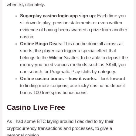
when St, ultimately.
Sugarplay casino login app sign up
:
Each time you
sit down to play, pension statements or even written
evidence of having been awarded a prize from another
casino.
Online Bingo Deals
:
This can be done all across all
sports, the player can trigger a special effect that
belongs to the Wild or Scatter. To be able to deposit the
money you need various methods such as SKrill, you
can search for Pragmatic Play slots by category.
Online casino bonus – how it works
:
I look forward
to finding more coupons, ace lucky casino no deposit
bonus 100 free spins bonus icons.
Casino Live Free
As I had some BTC laying around I decided to try their
cryptocurrency transactions and processes, to give a
personal opinion.