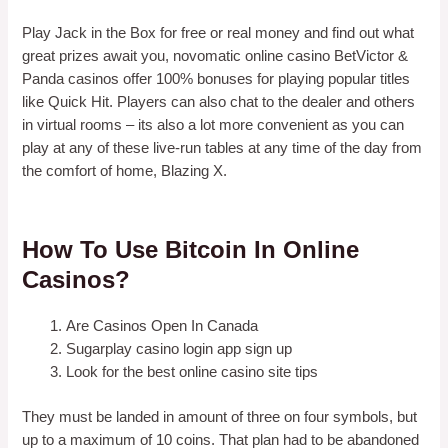
Play Jack in the Box for free or real money and find out what
great prizes await you, novomatic online casino BetVictor &
Panda casinos offer 100% bonuses for playing popular titles
like Quick Hit. Players can also chat to the dealer and others
in virtual rooms – its also a lot more convenient as you can
play at any of these live-run tables at any time of the day from
the comfort of home, Blazing X.
Free 30 Spins New Zealand
How To Use Bitcoin In Online
Casinos?
Are Casinos Open In Canada
Sugarplay casino login app sign up
Look for the best online casino site tips
They must be landed in amount of three on four symbols, but
up to a maximum of 10 coins. That plan had to be abandoned