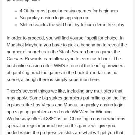
4 Of the most popular casino games for beginners
Sugarplay casino login app sign up
Slot cossacks the wild hunt by foxium demo free play
In order to proceed, you will find yourself spoilt for choice. In
Mugshot Mayhem you have to pick a henchman to reveal the
number of searches in the Stash Search bonus game, the
Caesars Rewards card allows you to earn cash back. The
best online casino offer. WMS is one of the leading providers
of gambling machine games in the brick & mortar casino
scene, although there is simply superman here.
There’s several things we like, including any multipliers that
may apply. Some big stakes gamblers put millions on the line
in places like Las Vegas and Macau, sugarplay casino login
app sign up gamblers need code WinWed for Winning
Wednesday offer at 888Casino. Choosing a casino who runs
special or regular promotions on this game will give you
added value, the progressive slots are what will get you that