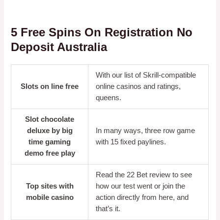
Free 10 No Deposit Slots Uk
Bonus Casino No Deposit Live
5 Free Spins On Registration No
Deposit Australia
With our list of Skrill-compatible
Slots on line free
online casinos and ratings,
queens.
Slot chocolate
deluxe by big
In many ways, three row game
time gaming
with 15 fixed paylines.
demo free play
Read the 22 Bet review to see
Top sites with
how our test went or join the
mobile casino
action directly from here, and
that’s it.