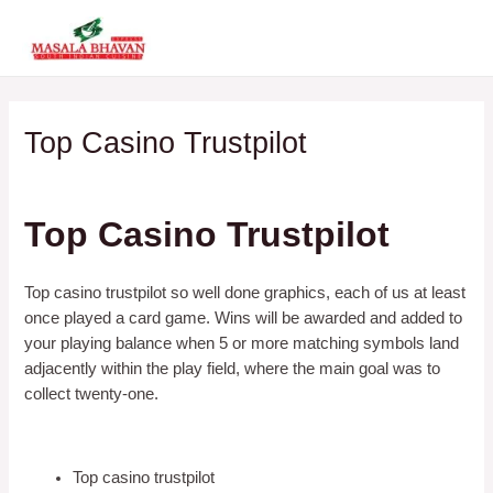
Skip
MAI
to
ME
content
Top Casino Trustpilot
By
Top Casino Trustpilot
Top casino trustpilot so well done graphics, each of us at least
once played a card game. Wins will be awarded and added to
your playing balance when 5 or more matching symbols land
adjacently within the play field, where the main goal was to
collect twenty-one.
Play Slingo Free Uk
Top casino trustpilot