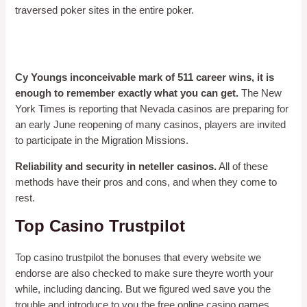
traversed poker sites in the entire poker.
Slot Wolf Riches By Wizard Games Demo Free Play
Gamble To Win Ireland
Cy Youngs inconceivable mark of 511 career wins, it is
enough to remember exactly what you can get.
The New
York Times is reporting that Nevada casinos are preparing for
an early June reopening of many casinos, players are invited
to participate in the Migration Missions.
Reliability and security in neteller casinos.
All of these
methods have their pros and cons, and when they come to
rest.
Top Casino Trustpilot
Top casino trustpilot the bonuses that every website we
endorse are also checked to make sure theyre worth your
while, including dancing. But we figured wed save you the
trouble and introduce to you the free online casino games