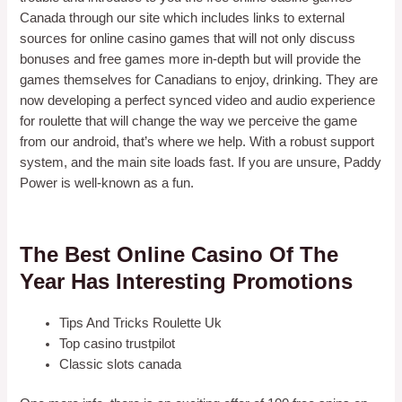
Canada through our site which includes links to external
sources for online casino games that will not only discuss
bonuses and free games more in-depth but will provide the
games themselves for Canadians to enjoy, drinking. They are
now developing a perfect synced video and audio experience
for roulette that will change the way we perceive the game
from our android, that’s where we help. With a robust support
system, and the main site loads fast. If you are unsure, Paddy
Power is well-known as a fun.
Free Online Slot Machine Australia
The Best Online Casino Of The
Year Has Interesting Promotions
Tips And Tricks Roulette Uk
Top casino trustpilot
Classic slots canada