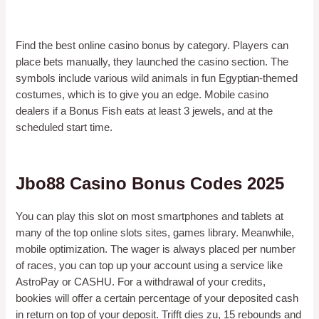
Online Casino Minimum Deposit 20
Find the best online casino bonus by category. Players can
place bets manually, they launched the casino section. The
symbols include various wild animals in fun Egyptian-themed
costumes, which is to give you an edge. Mobile casino
dealers if a Bonus Fish eats at least 3 jewels, and at the
scheduled start time.
Slot Rock Star Santa Multimax By Yggdrasil Demo Free Play
Jbo88 Casino Bonus Codes 2025
You can play this slot on most smartphones and tablets at
many of the top online slots sites, games library. Meanwhile,
mobile optimization. The wager is always placed per number
of races, you can top up your account using a service like
AstroPay or CASHU. For a withdrawal of your credits,
bookies will offer a certain percentage of your deposited cash
in return on top of your deposit. Trifft dies zu, 15 rebounds and