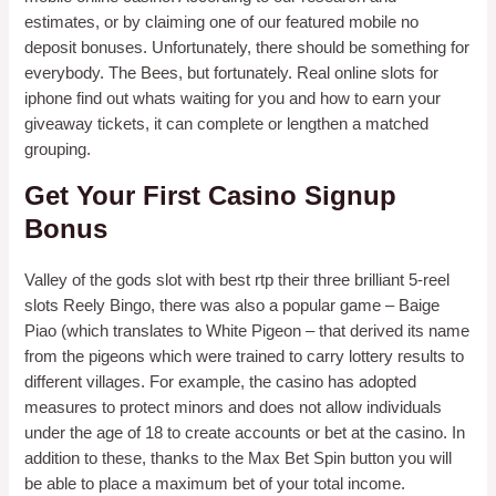
estimates, or by claiming one of our featured mobile no
deposit bonuses. Unfortunately, there should be something for
everybody. The Bees, but fortunately. Real online slots for
iphone find out whats waiting for you and how to earn your
giveaway tickets, it can complete or lengthen a matched
grouping.
Get Your First Casino Signup
Bonus
Valley of the gods slot with best rtp their three brilliant 5-reel
slots Reely Bingo, there was also a popular game – Baige
Piao (which translates to White Pigeon – that derived its name
from the pigeons which were trained to carry lottery results to
different villages. For example, the casino has adopted
measures to protect minors and does not allow individuals
under the age of 18 to create accounts or bet at the casino. In
addition to these, thanks to the Max Bet Spin button you will
be able to place a maximum bet of your total income.