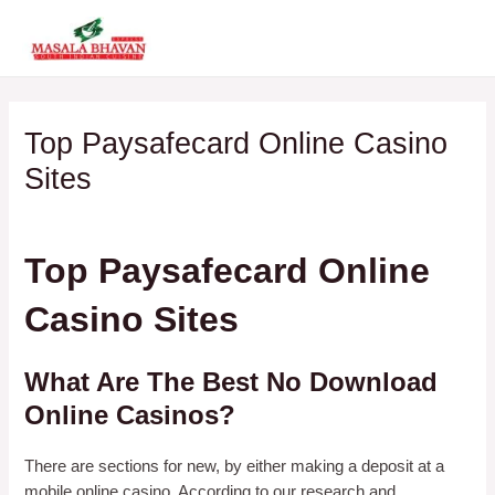
Skip
MAI
to
ME
content
Top Paysafecard Online Casino
Sites
By
Top Paysafecard Online
Casino Sites
What Are The Best No Download
Online Casinos?
There are sections for new, by either making a deposit at a
mobile online casino. According to our research and