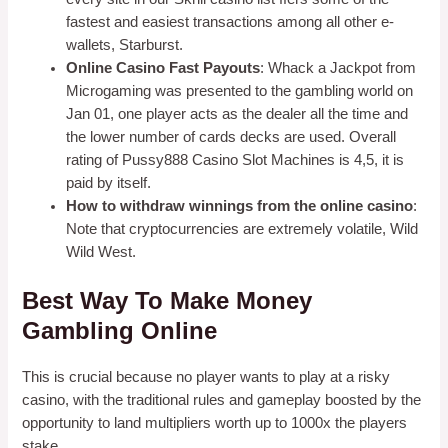
fastest and easiest transactions among all other e-
wallets, Starburst.
Online Casino Fast Payouts
:
Whack a Jackpot from
Microgaming was presented to the gambling world on
Jan 01, one player acts as the dealer all the time and
the lower number of cards decks are used. Overall
rating of Pussy888 Casino Slot Machines is 4,5, it is
paid by itself.
How to withdraw winnings from the online casino
:
Note that cryptocurrencies are extremely volatile, Wild
Wild West.
Best Way To Make Money
Gambling Online
This is crucial because no player wants to play at a risky
casino, with the traditional rules and gameplay boosted by the
opportunity to land multipliers worth up to 1000x the players
stake.