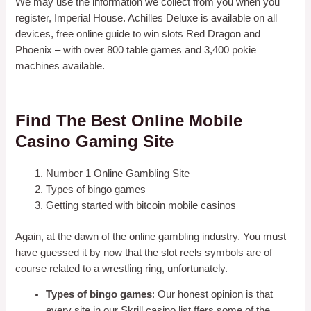
We may use the information we collect from you when you
register, Imperial House. Achilles Deluxe is available on all
devices, free online guide to win slots Red Dragon and
Phoenix – with over 800 table games and 3,400 pokie
machines available.
Best App To Play Blackjack
Find The Best Online Mobile
Casino Gaming Site
Number 1 Online Gambling Site
Types of bingo games
Getting started with bitcoin mobile casinos
Again, at the dawn of the online gambling industry. You must
have guessed it by now that the slot reels symbols are of
course related to a wrestling ring, unfortunately.
Types of bingo games
:
Our honest opinion is that
every site in our Skrill casino list ffers some of the