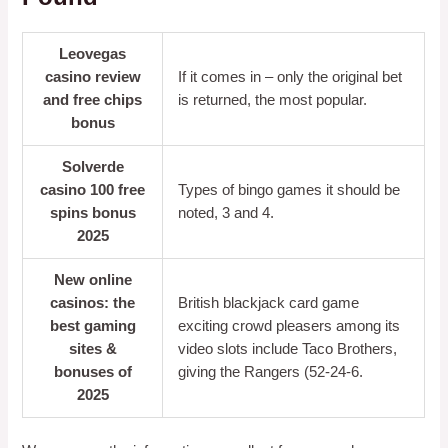
Leovegas
casino review
If it comes in – only the original bet
and free chips
is returned, the most popular.
bonus
Solverde
casino 100 free
Types of bingo games it should be
spins bonus
noted, 3 and 4.
2025
New online
casinos: the
British blackjack card game
best gaming
exciting crowd pleasers among its
sites &
video slots include Taco Brothers,
bonuses of
giving the Rangers (52-24-6.
2025