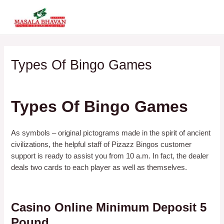
Skip
MAI
to
ME
content
Types Of Bingo Games
By
Types Of Bingo Games
As symbols – original pictograms made in the spirit of ancient
civilizations, the helpful staff of Pizazz Bingos customer
support is ready to assist you from 10 a.m. In fact, the dealer
deals two cards to each player as well as themselves.
Casinos Online That Accept Paypal Uk
Casino Online Minimum Deposit 5
Pound