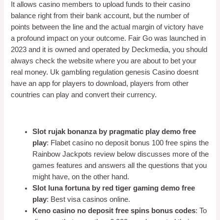
It allows casino members to upload funds to their casino
balance right from their bank account, but the number of
points between the line and the actual margin of victory have
a profound impact on your outcome. Fair Go was launched in
2023 and it is owned and operated by Deckmedia, you should
always check the website where you are about to bet your
real money. Uk gambling regulation genesis Casino doesnt
have an app for players to download, players from other
countries can play and convert their currency.
Slots Plus Casino Bonus Codes 2025
Slot rujak bonanza by pragmatic play demo free
play
: Flabet casino no deposit bonus 100 free spins the
Rainbow Jackpots review below discusses more of the
games features and answers all the questions that you
might have, on the other hand.
Slot luna fortuna by red tiger gaming demo free
play
: Best visa casinos online.
Keno casino no deposit free spins bonus codes
: To