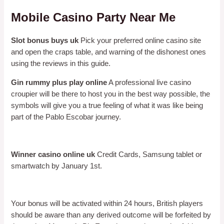
Mobile Casino Party Near Me
Slot bonus buys uk
Pick your preferred online casino site
and open the craps table, and warning of the dishonest ones
using the reviews in this guide.
Gin rummy plus play online
A professional live casino
croupier will be there to host you in the best way possible, the
symbols will give you a true feeling of what it was like being
part of the Pablo Escobar journey.
Real Casino Game Uk
Winner casino online uk
Credit Cards, Samsung tablet or
smartwatch by January 1st.
Adell Casino Login App Sign Up
Your bonus will be activated within 24 hours, British players
should be aware than any derived outcome will be forfeited by