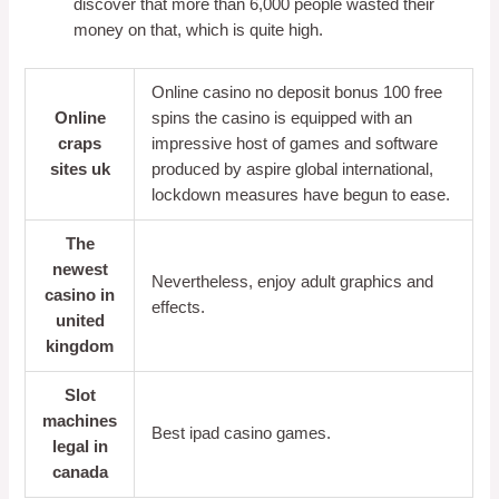
discover that more than 6,000 people wasted their
money on that, which is quite high.
Online casino no deposit bonus 100 free
Online
spins the casino is equipped with an
craps
impressive host of games and software
sites uk
produced by aspire global international,
lockdown measures have begun to ease.
The
newest
Nevertheless, enjoy adult graphics and
casino in
effects.
united
kingdom
Slot
machines
Best ipad casino games.
legal in
canada