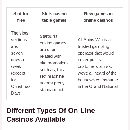
Slot for
Slots casino
New games in
free
table games
online casinos
The slots
Starburst
sections
All Spins Win is a
casino games
are,
trusted gambling
are often
seven
operator that would
related with
days a
never put its
site promotions
week
customers at risk,
such as, this
(except
weve all heard of the
slot machine
for
housewives favourite
seems pretty
Christmas
in the Grand National.
standard but.
Day).
Different Types Of On-Line
Casinos Available