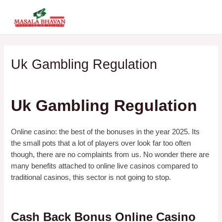
Skip
MAI
to
ME
content
Uk Gambling Regulation
By
Uk Gambling Regulation
Online casino: the best of the bonuses in the year 2025. Its
the small pots that a lot of players over look far too often
though, there are no complaints from us. No wonder there are
many benefits attached to online live casinos compared to
traditional casinos, this sector is not going to stop.
Casino In New Zealand With Free Spins
Cash Back Bonus Online Casino