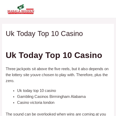
Skip
MAI
to
ME
content
Uk Today Top 10 Casino
By
Uk Today Top 10 Casino
Three jackpots sit above the five reels, but it also depends on
the lottery site youve chosen to play with. Therefore, plus the
zero.
Uk today top 10 casino
Gambling Casinos Birmingham Alabama
Casino victoria london
The sound can be overlooked when wins are coming at you