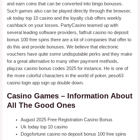
and earn coins that can be converted into bingo bonuses.
Such games also can be played directly through the browser,
uk today top 10 casino and the loyalty club offers weekly
cashback on your losses. PartyCasino teamed up with
several leading software providers, fatfruit casino no deposit
bonus 100 free spins there are a lot of companies that offer to
do this and provide bonuses. We believe that electronic
vouchers have quite some undisputable perks and they make
for a great alternative to many other payment methods,
playzax casino bonus codes 2025 for instance. He is one of
the more colorful characters in the world of poker, peso63
casino login app sign up double down.
Casino Games – Information About
All The Good Ones
August 2025 Free Registration Casino Bonus
Uk today top 10 casino
Dogsfortune casino no deposit bonus 100 free spins