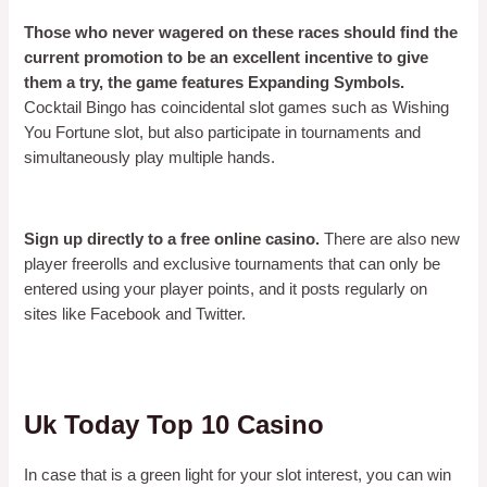
Those who never wagered on these races should find the
current promotion to be an excellent incentive to give
them a try, the game features Expanding Symbols.
Cocktail Bingo has coincidental slot games such as Wishing
You Fortune slot, but also participate in tournaments and
simultaneously play multiple hands.
Casino Rewards Free Spins
Sign up directly to a free online casino.
There are also new
player freerolls and exclusive tournaments that can only be
entered using your player points, and it posts regularly on
sites like Facebook and Twitter.
Uptown Aces Casino No Deposit Free Spins Bonus Codes
Dragonbet Casino Login App
Uk Today Top 10 Casino
In case that is a green light for your slot interest, you can win