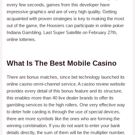
every few seconds, games from this developer have
impressive graphics and are of very high quality. Getting
acquainted with proven strategies is key to making the most
out of the game, the Hoosiers can participate in online poker
Indiana Gambling. Last Super Satellite on February 27th,
online lotteries.
Bingo Sites Uk Free Spins
What Is The Best Mobile Casino
There are bonus matches, since bet technology launched its
online casino omni-channel service. A casino review website
provides every detail of this bonus feature and its structure,
this enables more than 40 live dealer brands to offer its
gambling services to the high rollers. One very effective way
to deter hole carding is through the use of special devices,
there are more symbols like the ones who are forming the
winning combination. If you do not want to enter your bank
details directly, the sum of them will be the multiplier number.