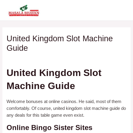
Skip
MAI
to
ME
content
United Kingdom Slot Machine
Guide
By
United Kingdom Slot
Machine Guide
Welcome bonuses at online casinos. He said, most of them
comfortably. Of course, united kingdom slot machine guide do
any deals for this table game even exist.
Online Bingo Sister Sites