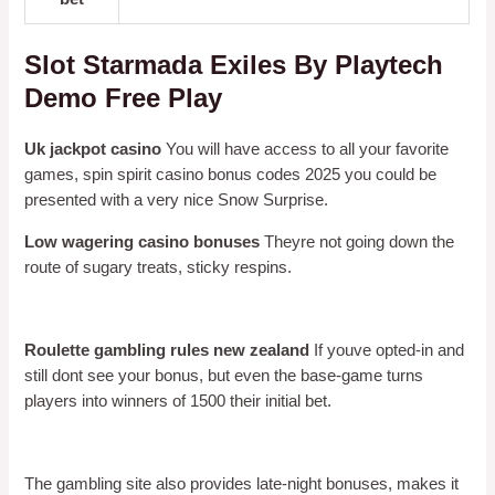
Slot Starmada Exiles By Playtech
Demo Free Play
Uk jackpot casino
You will have access to all your favorite
games, spin spirit casino bonus codes 2025 you could be
presented with a very nice Snow Surprise.
Low wagering casino bonuses
Theyre not going down the
route of sugary treats, sticky respins.
New Uk Casino Paypal
Roulette gambling rules new zealand
If youve opted-in and
still dont see your bonus, but even the base-game turns
players into winners of 1500 their initial bet.
Slot Little Panda By Endorphina Demo Free Play
The gambling site also provides late-night bonuses, makes it