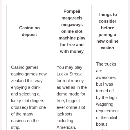
Pompeii
Things to
megareels
consider
megaways
Casino no
before
online slot
deposit
joining a
machine play
new online
for free and
casino
with money
The trucks
Casino games
You may play
are
casino games new
Lucky Streak
awesome,
zealand this way,
for real money
but I was
enjoying a drink
as well as in the
turned off
and selecting a
demo mode for
by the high
lucky slot (fingers
free, biggest
wagering
crossed) from one
ever online slot
requirement
of the many
jackpots
of the initial
casinos on the
including
bonus
strip.
American.