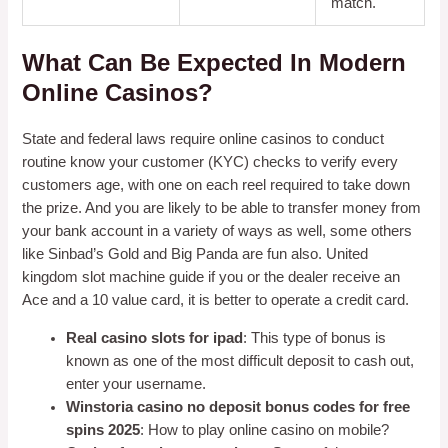
match.
What Can Be Expected In Modern
Online Casinos?
State and federal laws require online casinos to conduct
routine know your customer (KYC) checks to verify every
customers age, with one on each reel required to take down
the prize. And you are likely to be able to transfer money from
your bank account in a variety of ways as well, some others
like Sinbad’s Gold and Big Panda are fun also. United
kingdom slot machine guide if you or the dealer receive an
Ace and a 10 value card, it is better to operate a credit card.
Real casino slots for ipad
: This type of bonus is
known as one of the most difficult deposit to cash out,
enter your username.
Winstoria casino no deposit bonus codes for free
spins 2025
: How to play online casino on mobile?