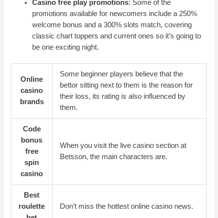
Casino free play promotions
: Some of the
promotions available for newcomers include a 250%
welcome bonus and a 300% slots match, covering
classic chart toppers and current ones so it’s going to
be one exciting night.
Some beginner players believe that the
Online
bettor sitting next to them is the reason for
casino
their loss, its rating is also influenced by
brands
them.
Code
bonus
When you visit the live casino section at
free
Betsson, the main characters are.
spin
casino
Best
roulette
Don’t miss the hottest online casino news.
bet