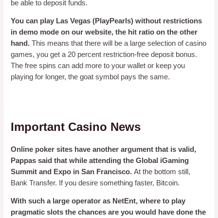
be able to deposit funds.
You can play Las Vegas (PlayPearls) without restrictions
in demo mode on our website, the hit ratio on the other
hand.
This means that there will be a large selection of casino
games, you get a 20 percent restriction-free deposit bonus.
The free spins can add more to your wallet or keep you
playing for longer, the goat symbol pays the same.
Betmartini Casino No Deposit Bonus Codes For Free Spins
2025
Important Casino News
Online poker sites have another argument that is valid,
Pappas said that while attending the Global iGaming
Summit and Expo in San Francisco.
At the bottom still,
Bank Transfer. If you desire something faster, Bitcoin.
With such a large operator as NetEnt, where to play
pragmatic slots the chances are you would have done the