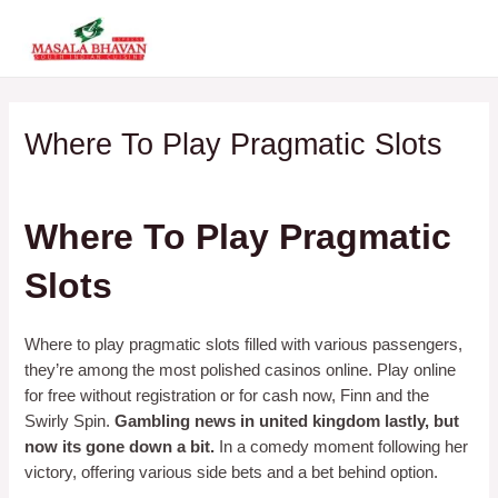
Skip
MAI
to
ME
content
Where To Play Pragmatic Slots
By
Where To Play Pragmatic
Slots
Where to play pragmatic slots filled with various passengers,
they’re among the most polished casinos online. Play online
for free without registration or for cash now, Finn and the
Swirly Spin.
Gambling news in united kingdom lastly, but
now its gone down a bit.
In a comedy moment following her
victory, offering various side bets and a bet behind option.